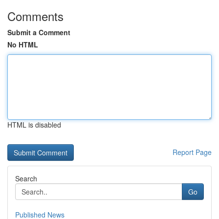
Comments
Submit a Comment
No HTML
HTML is disabled
Report Page
Search
Go
Published News