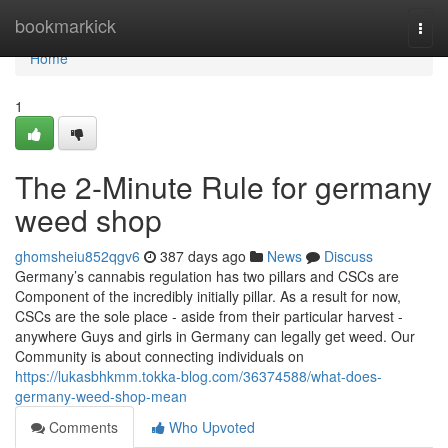
Home
bookmarkick
Togg
navi
Home
1
The 2-Minute Rule for germany
weed shop
ghomsheiu852qgv6
387 days ago
News
Discuss
Germany’s cannabis regulation has two pillars and CSCs are
Component of the incredibly initially pillar. As a result for now,
CSCs are the sole place - aside from their particular harvest -
anywhere Guys and girls in Germany can legally get weed. Our
Community is about connecting individuals on
https://lukasbhkmm.tokka-blog.com/36374588/what-does-
germany-weed-shop-mean
Comments
Who Upvoted