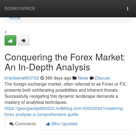
Home
bookmarkick
Togg
navi
Home
1
Conquering the Forex Market:
An In-Depth Analysis
brianbanw853762
385 days ago
News
Discuss
The foreign exchange market, often referred to as Forex or FX,
presents both exhilarating possibilities and inherent threats.
Successfully navigating this dynamic landscape demands a
mastery of analytical techniques,
https://georgiaciqe882623.mdkblog.com/42023042/mastering-
forex-analysis-a-comprehensive-guide
Comments
Who Upvoted