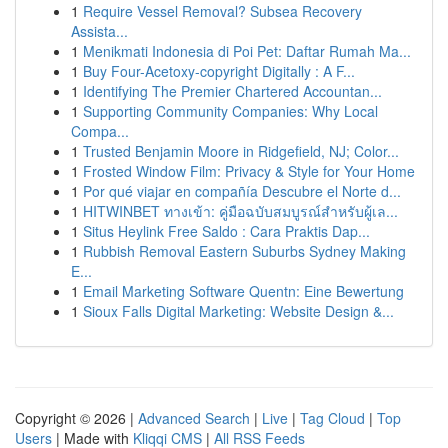
1
Require Vessel Removal? Subsea Recovery
Assista...
1
Menikmati Indonesia di Poi Pet: Daftar Rumah Ma...
1
Buy Four-Acetoxy-copyright Digitally : A F...
1
Identifying The Premier Chartered Accountan...
1
Supporting Community Companies: Why Local
Compa...
1
Trusted Benjamin Moore in Ridgefield, NJ; Color...
1
Frosted Window Film: Privacy & Style for Your Home
1
Por qué viajar en compañía Descubre el Norte d...
1
HITWINBET ทางเข้า: คู่มือฉบับสมบูรณ์สำหรับผู้เล...
1
Situs Heylink Free Saldo : Cara Praktis Dap...
1
Rubbish Removal Eastern Suburbs Sydney Making
E...
1
Email Marketing Software Quentn: Eine Bewertung
1
Sioux Falls Digital Marketing: Website Design &...
Copyright © 2026 |
Advanced Search
|
Live
|
Tag Cloud
|
Top
Users
| Made with
Kliqqi CMS
|
All RSS Feeds