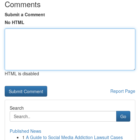
Comments
Submit a Comment
No HTML
HTML is disabled
Report Page
Search
Go
Published News
1
A Guide to Social Media Addiction Lawsuit Cases