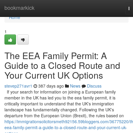
Home
bookmarkick
To
na
Home
1
The EEA Family Permit: A
Guide to a Closed Route and
Your Current UK Options
stevep271avr1
387 days ago
News
Discuss
If your search for information on joining a European family
member in the UK has led you to the eea family permit, it is
critically important to understand that the UK's immigration
landscape has fundamentally changed. Following the UK's
departure from the European Union (Brexit), the rules based on
https://immigrationsolicitorsmeth92156.59bloggers.com/36775220/t
eea-family-permit-a-guide-to-a-closed-route-and-your-current-uk-