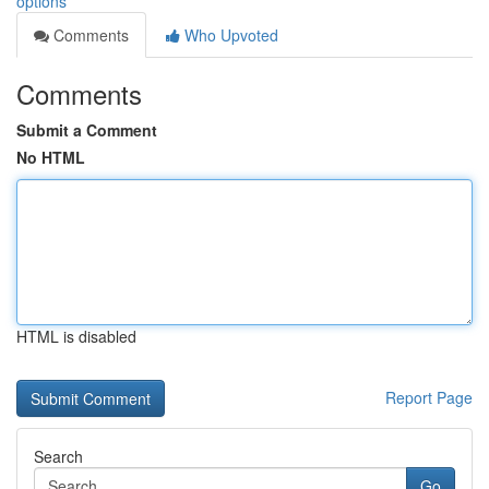
options
Comments
Who Upvoted
Comments
Submit a Comment
No HTML
HTML is disabled
Report Page
Search
Go