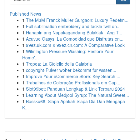
Published News
1
The M3M Franck Muller Gurgaon: Luxury Redefin...
1
Full sublimation embroidery and tackle twill on...
1
Hanapin ang Napakagandang Bulaklak : Ang T...
1
Acuvue Oasys: La Comodidad que Disfrutas en...
1
99ez.uk.com & 99ez.cn.com: A Comparative Look
1
Wilmington Pressure Washing: Restore Your
Home'...
1
Tropea: La Gioiello della Calabria
1
copyright-Pulver woher bekommt für wissen...
1
Improve Your eCommerce Store: Key Search ...
1
Trabalhos de Coloração Profissionais em Cap...
1
Slot99bet: Panduan Lengkap & Link Terbaru 2024
1
Learning About Medjool Syrup: The Natural Sweet...
1
Bossku66: Siapa Apakah Siapa Dia Dan Mengapa
K...