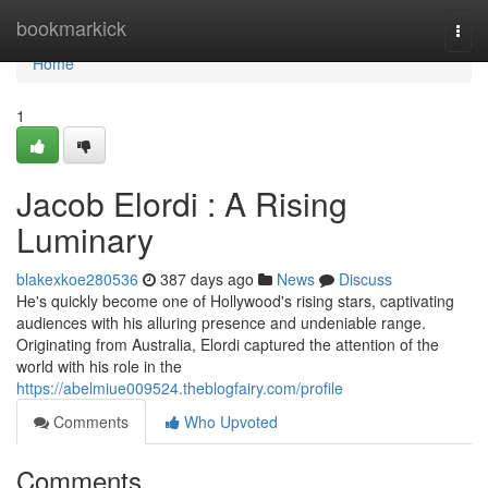
Home
bookmarkick
Togg
navi
Home
1
Jacob Elordi : A Rising
Luminary
blakexkoe280536
387 days ago
News
Discuss
He's quickly become one of Hollywood's rising stars, captivating
audiences with his alluring presence and undeniable range.
Originating from Australia, Elordi captured the attention of the
world with his role in the
https://abelmiue009524.theblogfairy.com/profile
Comments
Who Upvoted
Comments