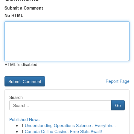
Submit a Comment
No HTML
HTML is disabled
Report Page
Search
Go
Published News
1
Understanding Operations Science : Everythin...
1
Canada Online Casino: Free Slots Await!