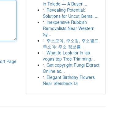
in Toledo — A Buyer'...
1
Revealing Potential:
Solutions for Uncut Gems, ...
1
Inexpensive Rubbish
Removalists Near Western
Sy...
1
주소모아, 주소킹, 주소월드,
주소야: 주소 정보를...
1
What to Look for in las
vegas top Tree Trimming...
ort Page
1
Get copyright Fungi Extract
Online ac...
1
Elegant Birthday Flowers
Near Steinbeck Dr