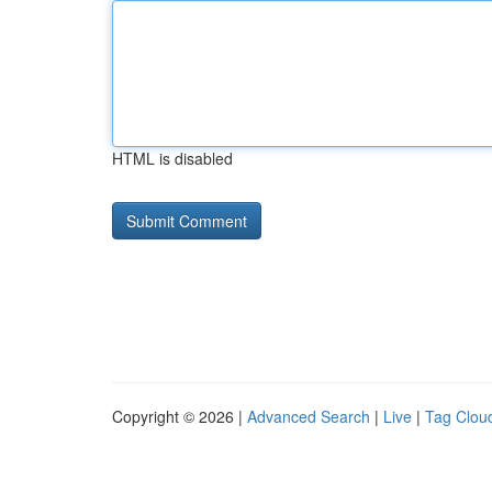
HTML is disabled
Copyright © 2026 |
Advanced Search
|
Live
|
Tag Clou