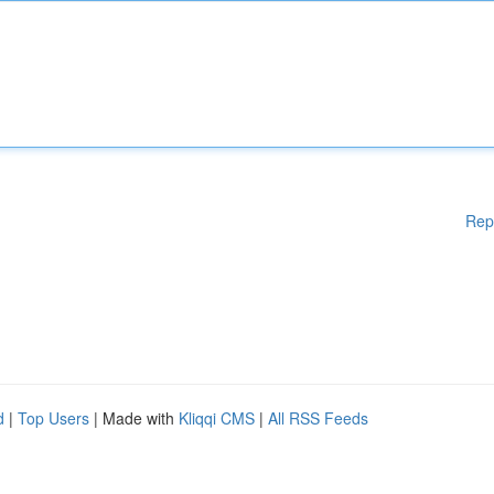
Rep
d
|
Top Users
| Made with
Kliqqi CMS
|
All RSS Feeds