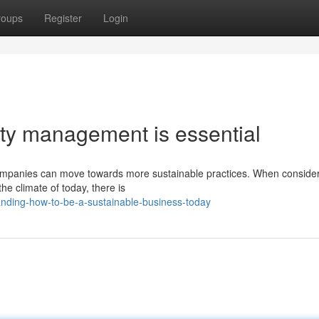
roups
Register
Login
ity management is essential
companies can move towards more sustainable practices. When consider
he climate of today, there is
anding-how-to-be-a-sustainable-business-today