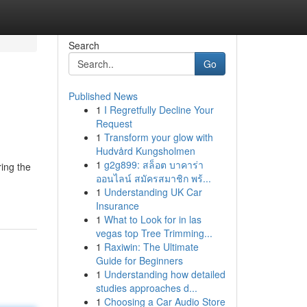
Search
Go
Published News
1
I Regretfully Decline Your
Request
1
Transform your glow with
Hudvård Kungsholmen
1
g2g899: สล็อต บาคาร่า
ing the
ออนไลน์ สมัครสมาชิก พร้...
1
Understanding UK Car
Insurance
1
What to Look for in las
vegas top Tree Trimming...
1
Raxiwin: The Ultimate
Guide for Beginners
1
Understanding how detailed
studies approaches d...
1
Choosing a Car Audio Store