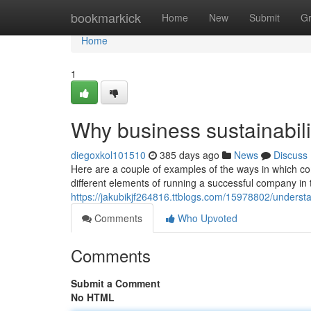
Home
bookmarkick
Home
New
Submit
G
Home
1
Why business sustainabil
diegoxkol101510
385 days ago
News
Discuss
Here are a couple of examples of the ways in which 
different elements of running a successful company in t
https://jakubikjf264816.ttblogs.com/15978802/underst
Comments
Who Upvoted
Comments
Submit a Comment
No HTML