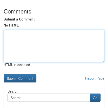
Comments
Submit a Comment
No HTML
HTML is disabled
Report Page
Search
Go