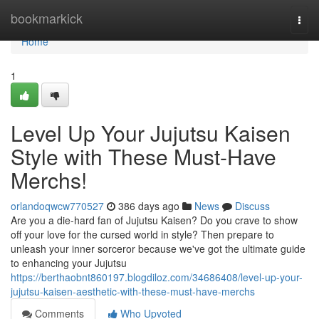
Home
bookmarkick
Togg
navi
Home
1
Level Up Your Jujutsu Kaisen
Style with These Must-Have
Merchs!
orlandoqwcw770527
386 days ago
News
Discuss
Are you a die-hard fan of Jujutsu Kaisen? Do you crave to show
off your love for the cursed world in style? Then prepare to
unleash your inner sorceror because we've got the ultimate guide
to enhancing your Jujutsu
https://berthaobnt860197.blogdiloz.com/34686408/level-up-your-
jujutsu-kaisen-aesthetic-with-these-must-have-merchs
Comments
Who Upvoted