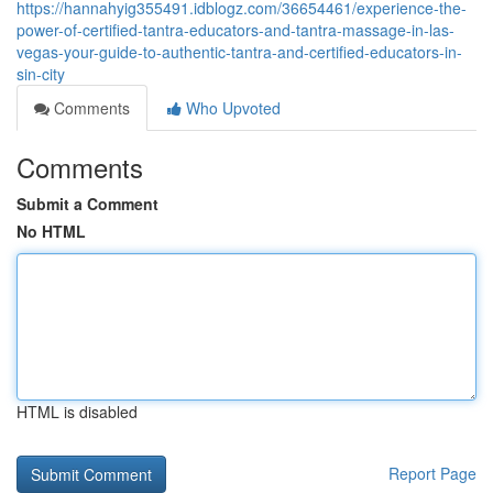
https://hannahyig355491.idblogz.com/36654461/experience-the-
power-of-certified-tantra-educators-and-tantra-massage-in-las-
vegas-your-guide-to-authentic-tantra-and-certified-educators-in-
sin-city
Comments
Who Upvoted
Comments
Submit a Comment
No HTML
HTML is disabled
Report Page