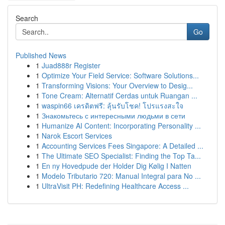
Search
Go
Published News
1
Juad888r Register
1
Optimize Your Field Service: Software Solutions...
1
Transforming Visions: Your Overview to Desig...
1
Tone Cream: Alternatif Cerdas untuk Ruangan ...
1
waspin66 เครดิตฟรี: ลุ้นรับโชค! โปรแรงสะใจ
1
Знакомьтесь с интересными людьми в сети
1
Humanize AI Content: Incorporating Personality ...
1
Narok Escort Services
1
Accounting Services Fees Singapore: A Detailed ...
1
The Ultimate SEO Specialist: Finding the Top Ta...
1
En ny Hovedpude der Holder Dig Kølig I Natten
1
Modelo Tributario 720: Manual Integral para No ...
1
UltraVisit PH: Redefining Healthcare Access ...