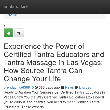
Home
bookmarkick
Togg
navi
Home
1
Experience the Power of
Certified Tantra Educators and
Tantra Massage in Las Vegas:
How Source Tantra Can
Change Your Life
brendavhya638815
385 days ago
News
Discuss
Ready to Awaken Your Senses? Let Certified Tantra Educators in
Vegas Show You the Way Certified Tantra Educators Explained If
you’re curious about tantra, you need to meet Certified Tantra
Educators. These experts