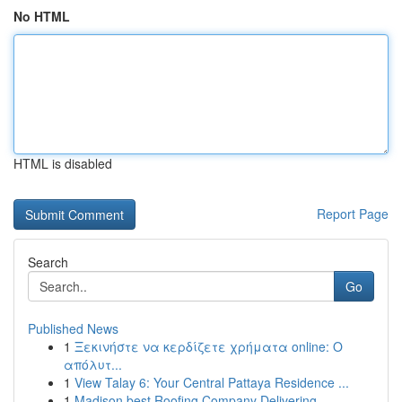
No HTML
HTML is disabled
Report Page
Search
Go
Published News
1
Ξεκινήστε να κερδίζετε χρήματα online: Ο
απόλυτ...
1
View Talay 6: Your Central Pattaya Residence ...
1
Madison best Roofing Company Delivering