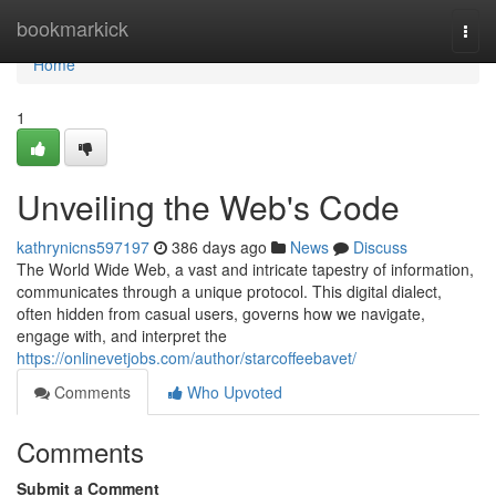
Home
bookmarkick
Togg
navi
Home
1
Unveiling the Web's Code
kathrynicns597197
386 days ago
News
Discuss
The World Wide Web, a vast and intricate tapestry of information,
communicates through a unique protocol. This digital dialect,
often hidden from casual users, governs how we navigate,
engage with, and interpret the
https://onlinevetjobs.com/author/starcoffeebavet/
Comments
Who Upvoted
Comments
Submit a Comment