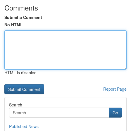
Comments
Submit a Comment
No HTML
HTML is disabled
Report Page
Search
Go
Published News