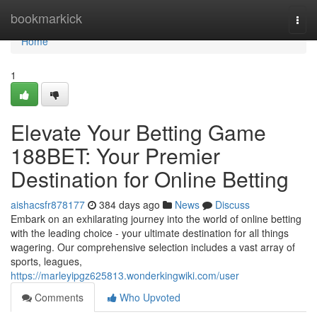
Home
bookmarkick
Togg
navi
Home
1
Elevate Your Betting Game
188BET: Your Premier
Destination for Online Betting
aishacsfr878177
384 days ago
News
Discuss
Embark on an exhilarating journey into the world of online betting
with the leading choice - your ultimate destination for all things
wagering. Our comprehensive selection includes a vast array of
sports, leagues,
https://marleyipgz625813.wonderkingwiki.com/user
Comments
Who Upvoted