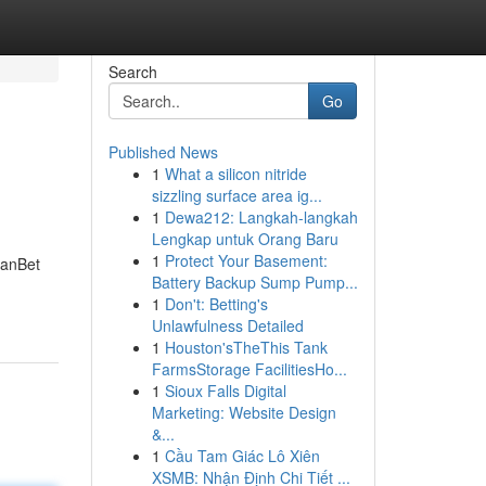
Search
Go
Published News
1
What a silicon nitride
sizzling surface area ig...
1
Dewa212: Langkah-langkah
Lengkap untuk Orang Baru
1
Protect Your Basement:
panBet
Battery Backup Sump Pump...
1
Don't: Betting's
Unlawfulness Detailed
1
Houston'sTheThis Tank
FarmsStorage FacilitiesHo...
1
Sioux Falls Digital
Marketing: Website Design
&...
1
Cầu Tam Giác Lô Xiên
XSMB: Nhận Định Chi Tiết ...