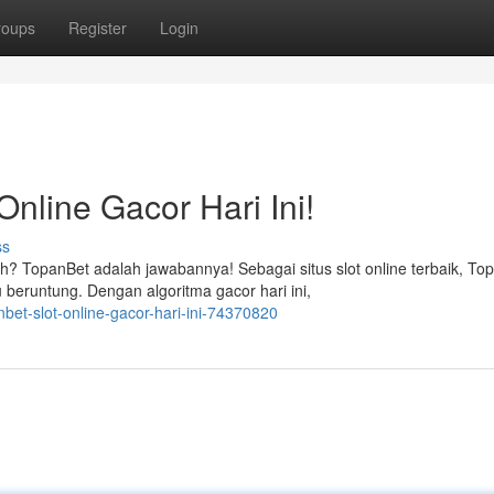
roups
Register
Login
nline Gacor Hari Ini!
ss
 TopanBet adalah jawabannya! Sebagai situs slot online terbaik, To
runtung. Dengan algoritma gacor hari ini,
et-slot-online-gacor-hari-ini-74370820