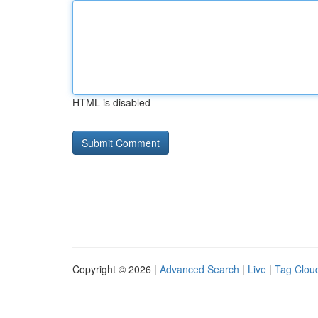
HTML is disabled
Copyright © 2026 |
Advanced Search
|
Live
|
Tag Clou