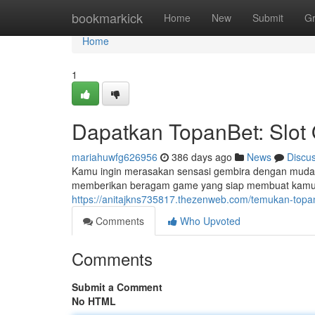
Home
bookmarkick
Home
New
Submit
G
Home
1
Dapatkan TopanBet: Slot O
mariahuwfg626956
386 days ago
News
Discu
Kamu ingin merasakan sensasi gembira dengan mudah?
memberikan beragam game yang siap membuat kamu be
https://anitajkns735817.thezenweb.com/temukan-topanb
Comments
Who Upvoted
Comments
Submit a Comment
No HTML