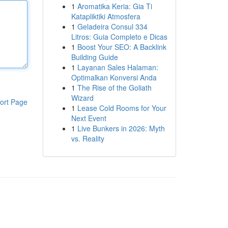
1
Aromatika Keria: Gia Ti
Katapliktiki Atmosfera
1
Geladeira Consul 334
Litros: Guia Completo e Dicas
1
Boost Your SEO: A Backlink
Building Guide
1
Layanan Sales Halaman:
Optimalkan Konversi Anda
1
The Rise of the Goliath
Wizard
ort Page
1
Lease Cold Rooms for Your
Next Event
1
Live Bunkers in 2026: Myth
vs. Reality