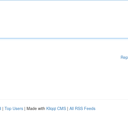
Rep
d
|
Top Users
| Made with
Kliqqi CMS
|
All RSS Feeds