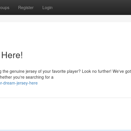
roups
Register
Login
 Here!
 the genuine jersey of your favorite player? Look no further! We've go
Whether you're searching for a
ur-dream-jersey-here