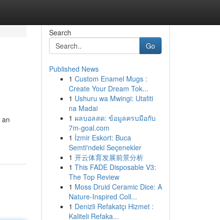
Search
Go
Published News
1
Custom Enamel Mugs :
Create Your Dream Tok...
1
Ushuru wa Mwingi: Utafiti
na Madai
1
ผลบอลสด: ข้อมูลครบมือกับ
t an
7m-goal.com
1
İzmir Eskort: Buca
Semti'ndeki Seçenekler
1
开云体育发展前景分析
1
This FADE Disposable V3:
The Top Review
1
Moss Druid Ceramic Dice: A
Nature-Inspired Coll...
1
Denizli Refakatçı Hizmet :
Kaliteli Refaka...