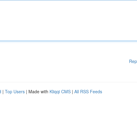
Rep
d
|
Top Users
| Made with
Kliqqi CMS
|
All RSS Feeds