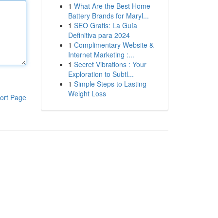
1
What Are the Best Home
Battery Brands for Maryl...
1
SEO Gratis: La Guía
Definitiva para 2024
1
Complimentary Website &
Internet Marketing :...
1
Secret Vibrations : Your
Exploration to Subtl...
1
Simple Steps to Lasting
Weight Loss
ort Page