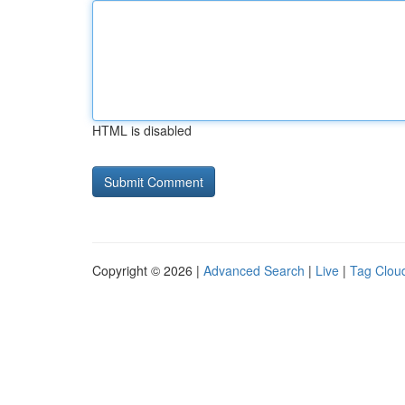
HTML is disabled
Copyright © 2026 |
Advanced Search
|
Live
|
Tag Clou