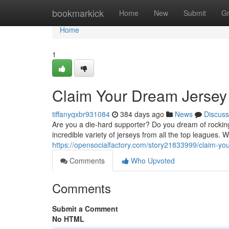
Home
bookmarkick
Home
New
Submit
G
Home
1
Claim Your Dream Jersey
tiffanyqxbr931084
384 days ago
News
Discuss
Are you a die-hard supporter? Do you dream of rocking
incredible variety of jerseys from all the top leagues. 
https://opensocialfactory.com/story21833999/claim-yo
Comments
Who Upvoted
Comments
Submit a Comment
No HTML