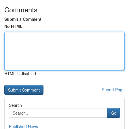
Comments
Submit a Comment
No HTML
HTML is disabled
Report Page
Search
Go
Published News