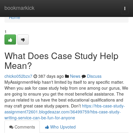
Home
bookmarkick
Togg
navi
Home
1
What Does Case Study Help
Mean?
chicko052bzx7
387 days ago
News
Discuss
MyAssignmentHelp hasn't limited by itself to any specific matter.
When you ask for case study help from one among our gurus, We
are going to ensure you get the most beneficial assistance. The
gurus related to us have the best educational qualifications and
may craft great case study papers. Don’t
https://hbs-case-study-
assignment72601.blogdeazar.com/36499759/hbs-case-study-
writing-service-can-be-fun-for-anyone
Comments
Who Upvoted