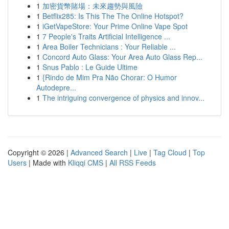
1
加密貨幣賭場：未來趨勢與風險
1
Betflix285: Is This The The Online Hotspot?
1
iGetVapeStore: Your Prime Online Vape Spot
1
7 People's Traits Artificial Intelligence ...
1
Area Boiler Technicians : Your Reliable ...
1
Concord Auto Glass: Your Area Auto Glass Rep...
1
Snus Pablo : Le Guide Ultime
1
{Rindo de Mim Pra Não Chorar: O Humor
Autodepre...
1
The intriguing convergence of physics and innov...
Copyright © 2026 |
Advanced Search
|
Live
|
Tag Cloud
|
Top
Users
| Made with
Kliqqi CMS
|
All RSS Feeds