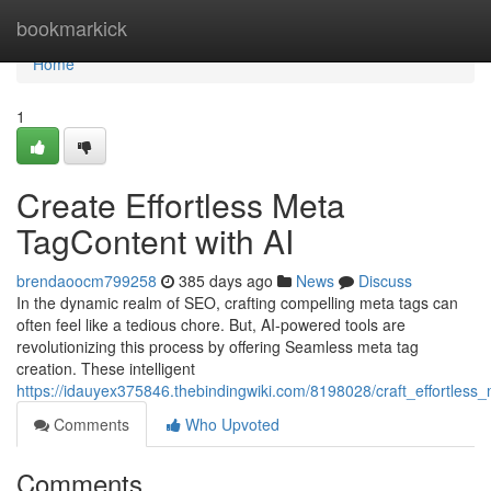
Home
bookmarkick
Home
1
Create Effortless Meta
TagContent with AI
brendaoocm799258
385 days ago
News
Discuss
In the dynamic realm of SEO, crafting compelling meta tags can
often feel like a tedious chore. But, AI-powered tools are
revolutionizing this process by offering Seamless meta tag
creation. These intelligent
https://idauyex375846.thebindingwiki.com/8198028/craft_effortless
Comments
Who Upvoted
Comments