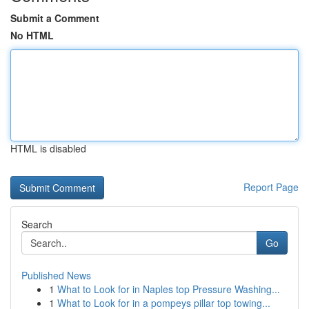
Submit a Comment
No HTML
HTML is disabled
Report Page
Search
Go
Published News
1
What to Look for in Naples top Pressure Washing...
1
What to Look for in a pompeys pillar top towing...