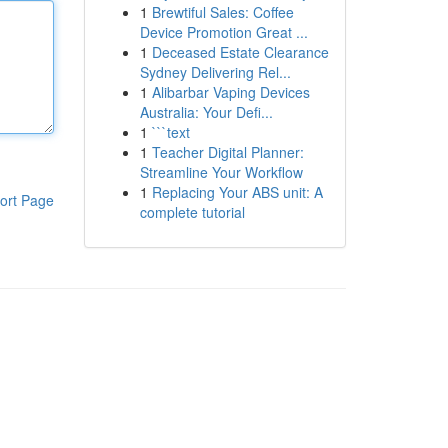
1
Brewtiful Sales: Coffee
Device Promotion Great ...
1
Deceased Estate Clearance
Sydney Delivering Rel...
1
Alibarbar Vaping Devices
Australia: Your Defi...
1
```text
1
Teacher Digital Planner:
Streamline Your Workflow
1
Replacing Your ABS unit: A
ort Page
complete tutorial