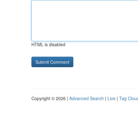
HTML is disabled
Copyright © 2026 |
Advanced Search
|
Live
|
Tag Clou