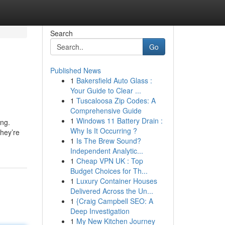
Search
Go
Published News
1
Bakersfield Auto Glass :
Your Guide to Clear ...
1
Tuscaloosa Zip Codes: A
Comprehensive Guide
1
Windows 11 Battery Drain :
ing.
Why Is It Occurring ?
they’re
1
Is The Brew Sound?
Independent Analytic...
1
Cheap VPN UK : Top
Budget Choices for Th...
1
Luxury Container Houses
Delivered Across the Un...
1
{Craig Campbell SEO: A
Deep Investigation
1
My New Kitchen Journey