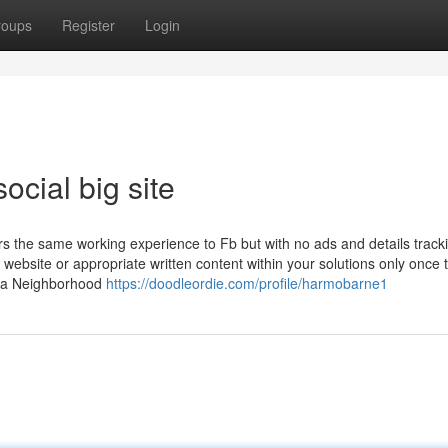
roups
Register
Login
ocial big site
rs the same working experience to Fb but with no ads and details track
r website or appropriate written content within your solutions only once 
ly a Neighborhood
https://doodleordie.com/profile/harmobarne1