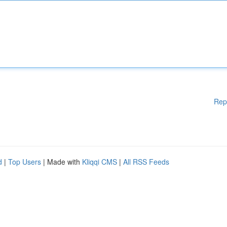
Rep
d
|
Top Users
| Made with
Kliqqi CMS
|
All RSS Feeds