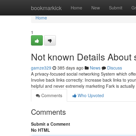
Home
bookmarkick
Home
New
Submit
G
Home
1
Not known Details About s
gamze329
385 days ago
News
Discuss
A privacy-focused social networking System which offe
Involve back links correctly: Increase back links to you
helpful and never extremely marketing Fark is actual
Comments
Who Upvoted
Comments
Submit a Comment
No HTML