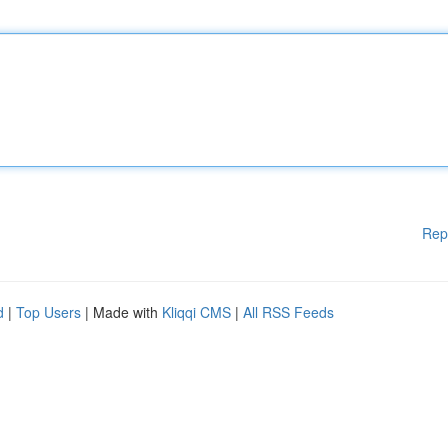
Rep
d
|
Top Users
| Made with
Kliqqi CMS
|
All RSS Feeds