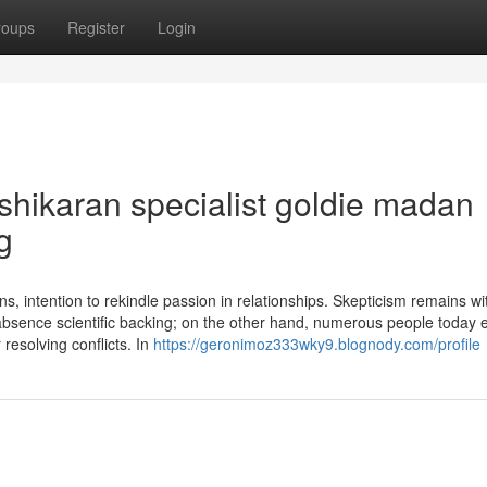
roups
Register
Login
ashikaran specialist goldie madan
g
, intention to rekindle passion in relationships. Skepticism remains wi
absence scientific backing; on the other hand, numerous people today 
 resolving conflicts. In
https://geronimoz333wky9.blognody.com/profile