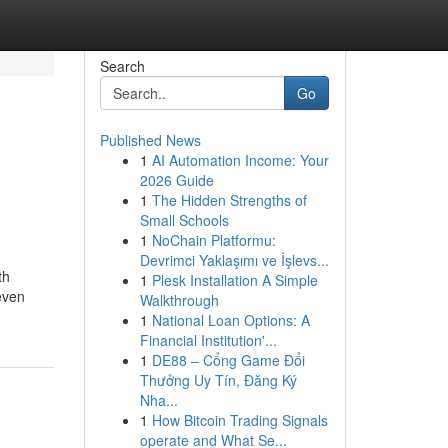
Search
Go
Published News
1
AI Automation Income: Your
2026 Guide
1
The Hidden Strengths of
Small Schools
1
NoChain Platformu:
Devrimci Yaklaşımı ve İşlevs...
th
1
Plesk Installation A Simple
even
Walkthrough
1
National Loan Options: A
Financial Institution'...
1
DE88 – Cổng Game Đổi
Thưởng Uy Tín, Đăng Ký
Nha...
1
How Bitcoin Trading Signals
operate and What Se...