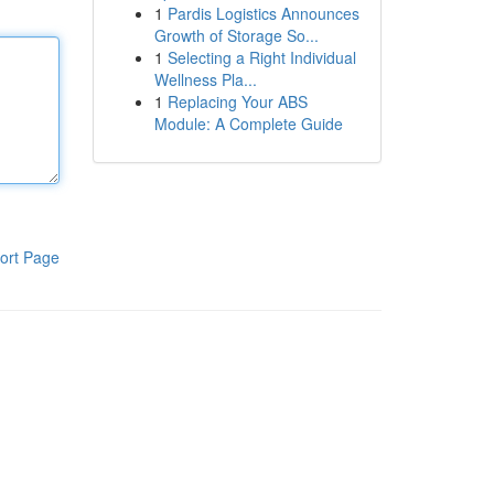
1
Pardis Logistics Announces
Growth of Storage So...
1
Selecting a Right Individual
Wellness Pla...
1
Replacing Your ABS
Module: A Complete Guide
ort Page