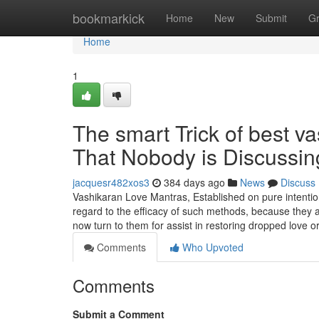
Home
bookmarkick
Home
New
Submit
G
Home
1
The smart Trick of best v
That Nobody is Discussin
jacquesr482xos3
384 days ago
News
Discuss
Vashikaran Love Mantras, Established on pure intentions
regard to the efficacy of such methods, because they 
now turn to them for assist in restoring dropped love or
Comments
Who Upvoted
Comments
Submit a Comment