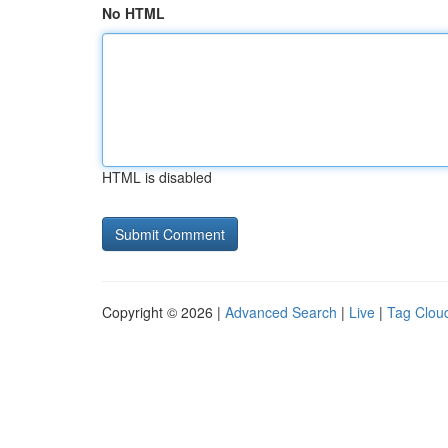
No HTML
HTML is disabled
Copyright © 2026 |
Advanced Search
|
Live
|
Tag Clou