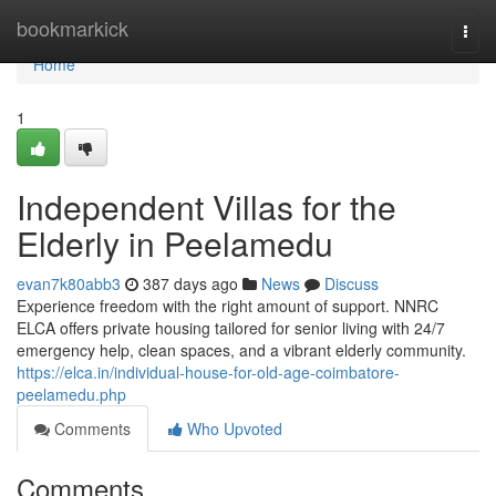
Home
bookmarkick
Togg
navi
Home
1
Independent Villas for the
Elderly in Peelamedu
evan7k80abb3
387 days ago
News
Discuss
Experience freedom with the right amount of support. NNRC
ELCA offers private housing tailored for senior living with 24/7
emergency help, clean spaces, and a vibrant elderly community.
https://elca.in/individual-house-for-old-age-coimbatore-
peelamedu.php
Comments
Who Upvoted
Comments