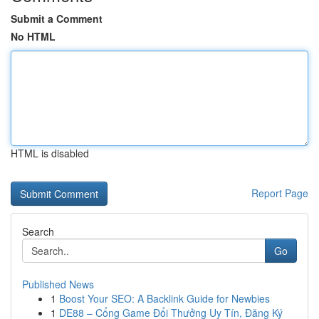
Submit a Comment
No HTML
HTML is disabled
Report Page
Search
Go
Published News
1
Boost Your SEO: A Backlink Guide for Newbies
1
DE88 – Cổng Game Đổi Thưởng Uy Tín, Đăng Ký