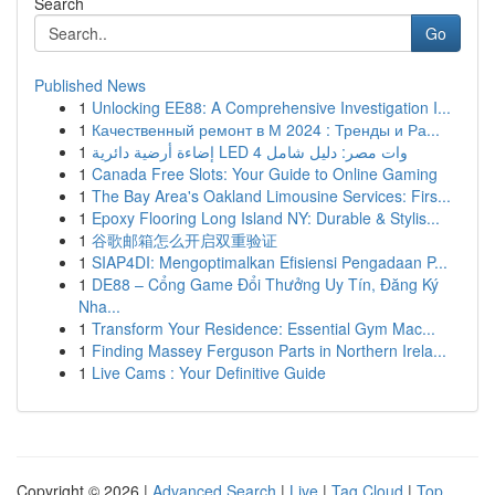
Search
Go
Published News
1
Unlocking EE88: A Comprehensive Investigation I...
1
Качественный ремонт в М 2024 : Тренды и Ра...
1
إضاءة أرضية دائرية LED 4 وات مصر: دليل شامل
1
Canada Free Slots: Your Guide to Online Gaming
1
The Bay Area's Oakland Limousine Services: Firs...
1
Epoxy Flooring Long Island NY: Durable & Stylis...
1
谷歌邮箱怎么开启双重验证
1
SIAP4DI: Mengoptimalkan Efisiensi Pengadaan P...
1
DE88 – Cổng Game Đổi Thưởng Uy Tín, Đăng Ký
Nha...
1
Transform Your Residence: Essential Gym Mac...
1
Finding Massey Ferguson Parts in Northern Irela...
1
Live Cams : Your Definitive Guide
Copyright © 2026 |
Advanced Search
|
Live
|
Tag Cloud
|
Top