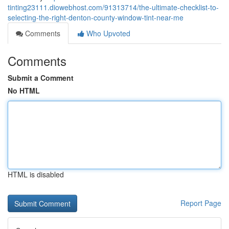
tinting23111.diowebhost.com/91313714/the-ultimate-checklist-to-
selecting-the-right-denton-county-window-tint-near-me
Comments
Who Upvoted
Comments
Submit a Comment
No HTML
HTML is disabled
Report Page