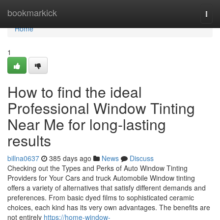
Home
bookmarkick
Togg
navi
Home
1
How to find the ideal
Professional Window Tinting
Near Me for long-lasting
results
billna0637
385 days ago
News
Discuss
Checking out the Types and Perks of Auto Window Tinting
Providers for Your Cars and truck Automobile Window tinting
offers a variety of alternatives that satisfy different demands and
preferences. From basic dyed films to sophisticated ceramic
choices, each kind has its very own advantages. The benefits are
not entirely
https://home-window-