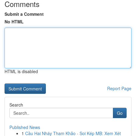
Comments
Submit a Comment
No HTML
HTML is disabled
Report Page
Search
Go
Published News
1
Cầu Hai Nháy Tham Khảo - Soi Kép MB: Xem Xét