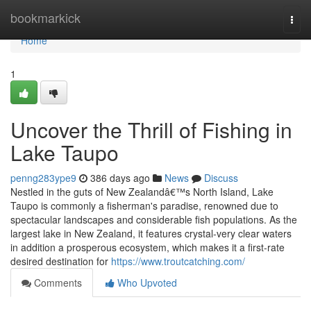
Home
bookmarkick
Togg
navi
Home
1
Uncover the Thrill of Fishing in
Lake Taupo
penng283ype9
386 days ago
News
Discuss
Nestled in the guts of New Zealandâ€™s North Island, Lake
Taupo is commonly a fisherman's paradise, renowned due to
spectacular landscapes and considerable fish populations. As the
largest lake in New Zealand, it features crystal-very clear waters
in addition a prosperous ecosystem, which makes it a first-rate
desired destination for
https://www.troutcatching.com/
Comments
Who Upvoted