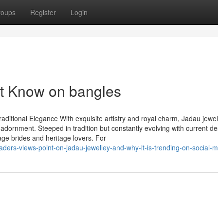
roups
Register
Login
st Know on bangles
aditional Elegance With exquisite artistry and royal charm, Jadau jewel
 adornment. Steeped in tradition but constantly evolving with current de
age brides and heritage lovers. For
aders-views-point-on-jadau-jewelley-and-why-it-is-trending-on-social-