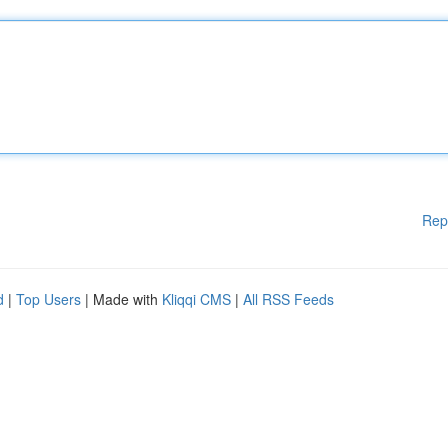
Rep
d
|
Top Users
| Made with
Kliqqi CMS
|
All RSS Feeds