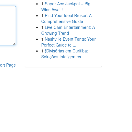
1
Super Ace Jackpot – Big
Wins Await!
1
Find Your Ideal Broker: A
Comprehensive Guide
1
Live Cam Entertainment: A
Growing Trend
1
Nashville Event Tents: Your
Perfect Guide to ...
1
{Divisórias em Curitiba:
Soluções Inteligentes ...
ort Page