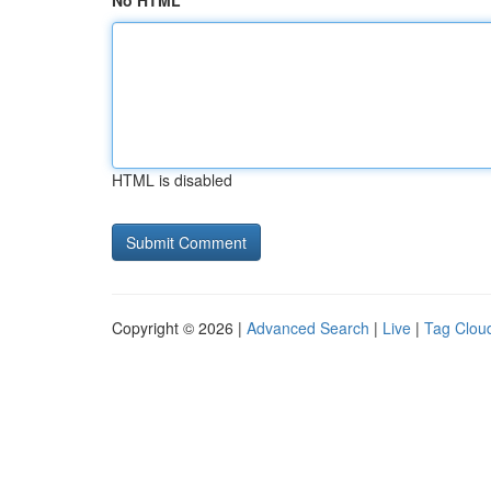
No HTML
HTML is disabled
Copyright © 2026 |
Advanced Search
|
Live
|
Tag Clou