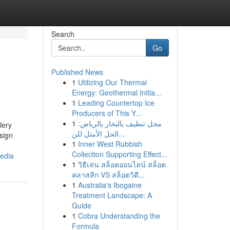
Search
Go
Published News
1
Utilizing Our Thermal
Energy: Geothermal Initia...
1
Leading Countertop Ice
Producers of This Y...
1
محل تنظيف بالبخار بالرياض:
lery
الحل الأمثل للن...
sign
1
Inner West Rubbish
Collection Supporting Effect...
media
1
วิธีเล่น สล็อตออนไลน์ สล็อต
คลาสสิก VS สล็อตวิดี...
1
Australia's Ibogaine
Treatment Landscape: A
Guide
1
Cobra Understanding the
Formula