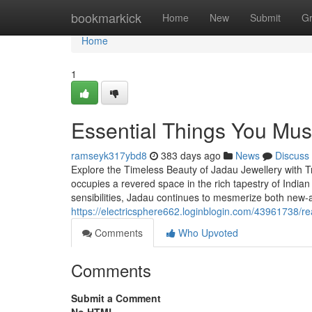
Home
bookmarkick
Home
New
Submit
G
Home
1
Essential Things You Mu
ramseyk317ybd8
383 days ago
News
Discuss
Explore the Timeless Beauty of Jadau Jewellery with Tr
occupies a revered space in the rich tapestry of Indian
sensibilities, Jadau continues to mesmerize both new-
https://electricsphere662.loginblogin.com/43961738/re
Comments
Who Upvoted
Comments
Submit a Comment