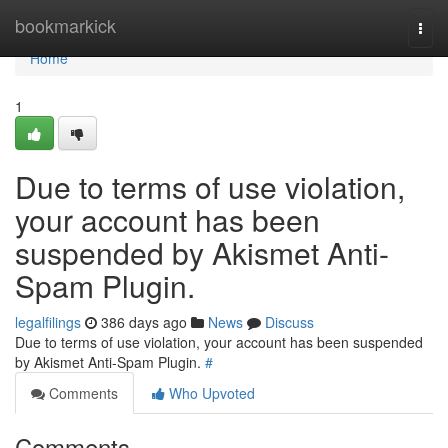
Home
bookmarkick
Togg
navi
Home
1
Due to terms of use violation,
your account has been
suspended by Akismet Anti-
Spam Plugin.
legalfilings
386 days ago
News
Discuss
Due to terms of use violation, your account has been suspended
by Akismet Anti-Spam Plugin.
#
Comments
Who Upvoted
Comments