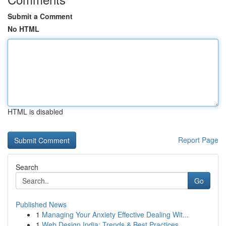
Submit a Comment
No HTML
HTML is disabled
Report Page
Search
Go
Published News
1
Managing Your Anxiety Effective Dealing Wit...
1
Web Design India: Trends & Best Practices