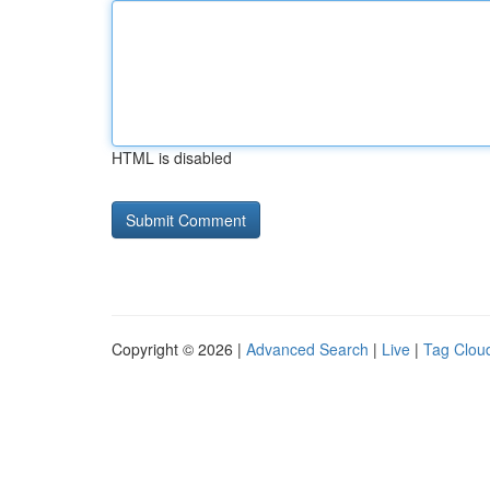
HTML is disabled
Copyright © 2026 |
Advanced Search
|
Live
|
Tag Clou