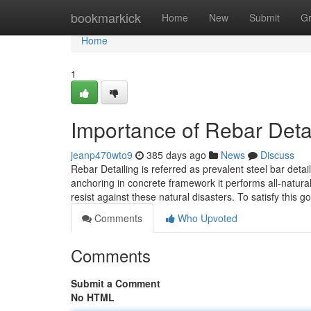
Home
bookmarkick
Home
New
Submit
G
Home
1
Importance of Rebar Deta
jeanp470wto9
385 days ago
News
Discuss
Rebar Detailing is referred as prevalent steel bar deta
anchoring in concrete framework it performs all-natural 
resist against these natural disasters. To satisfy this
Comments
Who Upvoted
Comments
Submit a Comment
No HTML