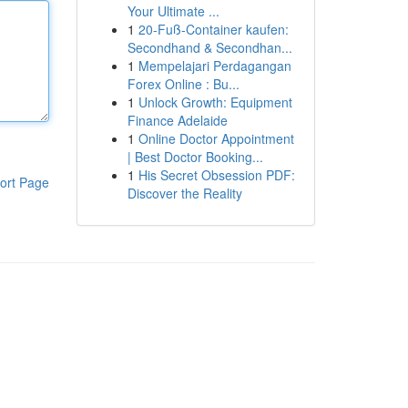
Your Ultimate ...
1
20-Fuß-Container kaufen:
Secondhand & Secondhan...
1
Mempelajari Perdagangan
Forex Online : Bu...
1
Unlock Growth: Equipment
Finance Adelaide
1
Online Doctor Appointment
| Best Doctor Booking...
1
His Secret Obsession PDF:
ort Page
Discover the Reality