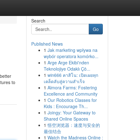
Search
Go
Published News
1
Jak marketing wpływa na
wybór operatora komórko...
1
Arge Arge Ekibi'nden
Teknolojiye Odaklı Çö...
1
win666 คาสิโน: เปิดเผยทุก
better
เคล็ดลับสู่ความสำเร็จ
ctures to
1
Almora Farms: Fostering
Excellence and Community
1
Our Robotics Classes for
Kids : Encourage Th...
1
Joingy: Your Gateway to
Shared Online Spaces
1
悟空浏览器：速度与安全的
最佳结合
1
Watch the Madness Online :