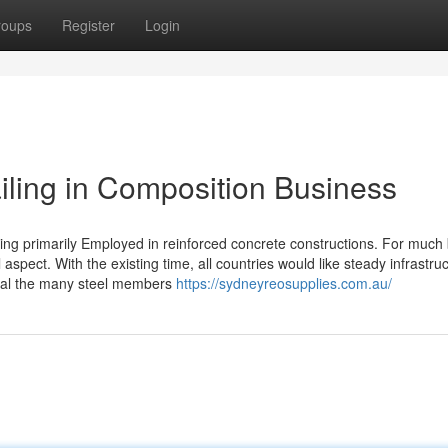
roups
Register
Login
iling in Composition Business
iling primarily Employed in reinforced concrete constructions. For much 
aspect. With the existing time, all countries would like steady infrastru
 goal the many steel members
https://sydneyreosupplies.com.au/