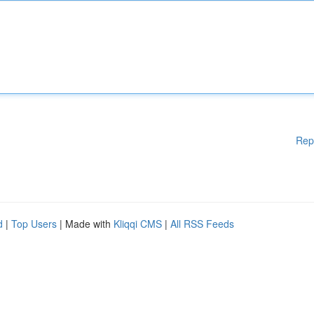
Rep
d
|
Top Users
| Made with
Kliqqi CMS
|
All RSS Feeds