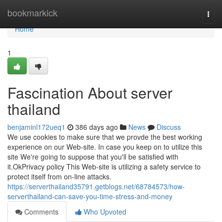
Home
bookmarkick
Togg
navi
Home
1
Fascination About server
thailand
benjaminl172ueq1
386 days ago
News
Discuss
We use cookies to make sure that we provde the best working
experience on our Web-site. In case you keep on to utilize this
site We're going to suppose that you'll be satisfied with
it.OkPrivacy policy This Web-site is utilizing a safety service to
protect itself from on-line attacks.
https://serverthailand35791.getblogs.net/68784573/how-
serverthailand-can-save-you-time-stress-and-money
Comments
Who Upvoted