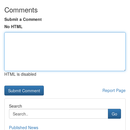
Comments
Submit a Comment
No HTML
HTML is disabled
Report Page
Search
Go
Published News