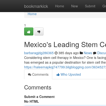
Home
bookmarkick
Home
New
Submit
G
Home
1
Mexico's Leading Stem Ce
barbaragjdg286365
385 days ago
News
Discu
Considering stem cell therapy in Mexico? One is facin
has emerged as a popular destination for stem cell the
https://haleemapkqj747799.bligblogging.com/36345273/
Comments
Who Upvoted
Comments
Submit a Comment
No HTML