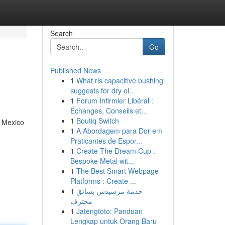
Search
Go
Published News
1
What ris capacitive bushing
suggests for dry el...
1
Forum Infirmier Libéral :
Échanges, Conseils et...
1
Boutiq Switch
. Mexico
1
A Abordagem para Dor em
Praticantes de Espor...
1
Create The Dream Cup :
Bespoke Metal wit...
1
The Best Smart Webpage
Platforms : Create ...
1
خدمة مرسيدس بسائق
محترف
1
Jatengtoto: Panduan
Lengkap untuk Orang Baru