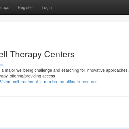
roups
Register
Login
ll Therapy Centers
ss
g a major wellbeing challenge and searching for innovative approaches
rapy, offering/providing access
stem-cell-treatment-in-mexico-the-ultimate-resource