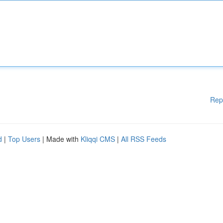
Rep
d
|
Top Users
| Made with
Kliqqi CMS
|
All RSS Feeds