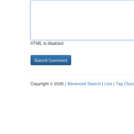
HTML is disabled
Copyright © 2026 |
Advanced Search
|
Live
|
Tag Clou