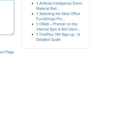
1
Artificial Intelligence Event
Material Buil...
1
Selecting the Ideal Office
Furnishings Pro...
1
ON68 – Premier on the
internet Spin & Slot Gami...
1
OnePlus 789 Sign-up : A
Detailed Guide
ort Page