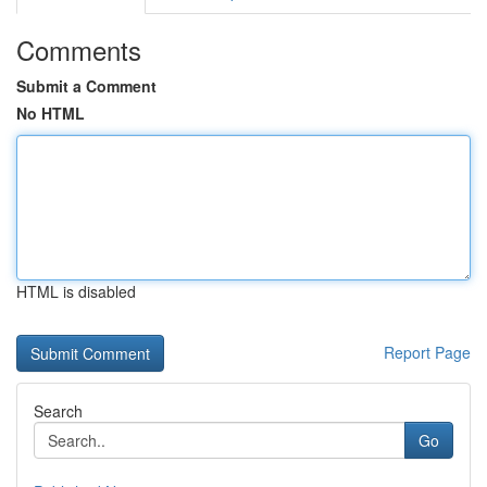
Comments
Submit a Comment
No HTML
HTML is disabled
Report Page
Search
Go