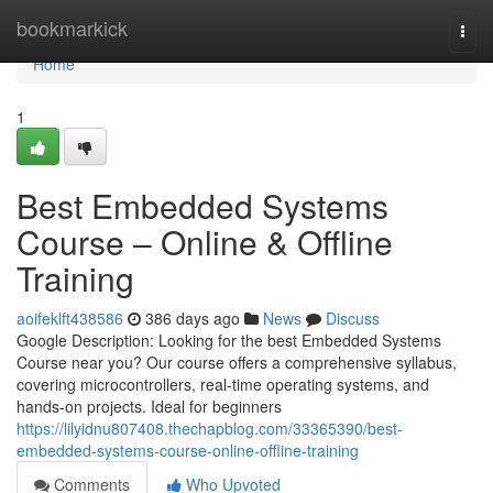
Home
bookmarkick
Togg
navi
Home
1
Best Embedded Systems
Course – Online & Offline
Training
aoifeklft438586
386 days ago
News
Discuss
Google Description: Looking for the best Embedded Systems
Course near you? Our course offers a comprehensive syllabus,
covering microcontrollers, real-time operating systems, and
hands-on projects. Ideal for beginners
https://lilyidnu807408.thechapblog.com/33365390/best-
embedded-systems-course-online-offline-training
Comments
Who Upvoted