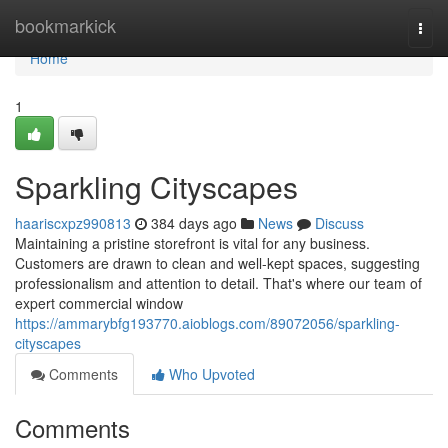
Home
bookmarkick
Togg
navi
Home
1
Sparkling Cityscapes
haariscxpz990813
384 days ago
News
Discuss
Maintaining a pristine storefront is vital for any business.
Customers are drawn to clean and well-kept spaces, suggesting
professionalism and attention to detail. That's where our team of
expert commercial window
https://ammarybfg193770.aioblogs.com/89072056/sparkling-
cityscapes
Comments
Who Upvoted
Comments