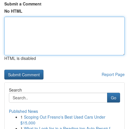
Submit a Comment
No HTML
HTML is disabled
Report Page
Search
Go
Published News
1
Scoping Out Fresno's Best Used Cars Under
$15,000
1
What to Look for in a Reading top Auto Repair f...