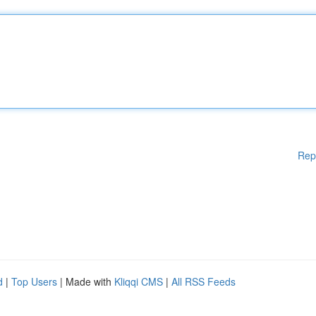
Rep
d
|
Top Users
| Made with
Kliqqi CMS
|
All RSS Feeds