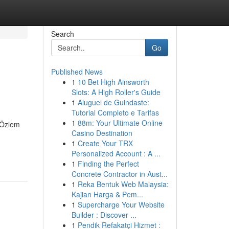
Search
Go
Published News
1
10 Bet High Ainsworth
Slots: A High Roller's Guide
1
Aluguel de Guindaste:
Tutorial Completo e Tarifas
1
88m: Your Ultimate Online
. Özlem
Casino Destination
1
Create Your TRX
Personalized Account : A ...
1
Finding the Perfect
Concrete Contractor in Aust...
1
Reka Bentuk Web Malaysia:
Kajian Harga & Pem...
1
Supercharge Your Website
Builder : Discover ...
1
Pendik Refakatçi Hizmet :