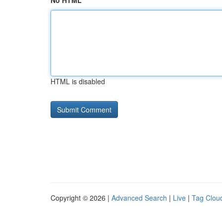
No HTML
HTML is disabled
Copyright © 2026 |
Advanced Search
|
Live
|
Tag Clou