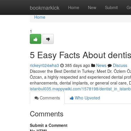
Home
bookmarkick
Home
New
Submit
G
Home
1
5 Easy Facts About dentis
rickeyr024wha3
385 days ago
News
Discuss
Discover the Best Dentist in Turkey: Meet Dr. Özlem Özc
Özcan, a highly respected and experienced dental prof
enhancements, dental implants, or general oral care,
istanbul035.mappywiki.com/1578198/dentist_in_istan
Comments
Who Upvoted
Comments
Submit a Comment