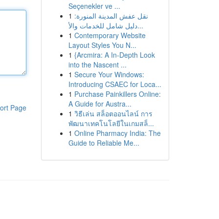
Seçenekler ve ...
1
نقل عفش المدينة المنورة:
دليل شامل للخدمات والأ...
1
Contemporary Website
Layout Styles You N...
1
{Arcmira: A In-Depth Look
into the Nascent ...
1
Secure Your Windows:
Introducing CSAEC for Loca...
1
Purchase Painkillers Online:
A Guide for Austra...
ort Page
1
วิธีเล่น สล็อตออนไลน์ การ
พัฒนาเทคโนโลยีในเกมสล็...
1
Online Pharmacy India: The
Guide to Reliable Me...