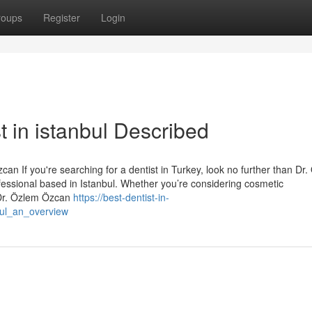
roups
Register
Login
t in istanbul Described
an If you're searching for a dentist in Turkey, look no further than Dr
essional based in Istanbul. Whether you’re considering cosmetic
 Dr. Özlem Özcan
https://best-dentist-in-
bul_an_overview