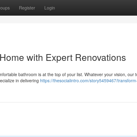
roups
Register
Login
 Home with Expert Renovations
rtable bathroom is at the top of your list. Whatever your vision, our 
ecialize in delivering
https://thesocialintro.com/story5459467/transform