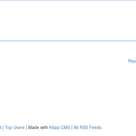
Rep
d
|
Top Users
| Made with
Kliqqi CMS
|
All RSS Feeds