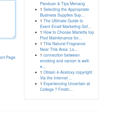
Panduan & Tips Menang
1
Selecting the Appropriate
Business Supplies Sup...
1
The Ultimate Guide to
Event Email Marketing Sof...
1
How to Choose Marietta top
Pool Maintenance for...
1
This Natural Fragrance
Near This Area: Lo...
1
connection between
ort Page
smoking and cancer is well-
e...
1
Obtain 4-Acetoxy copyright
Via the Internet ...
1
Experiencing Uncertain at
College ? Findin...