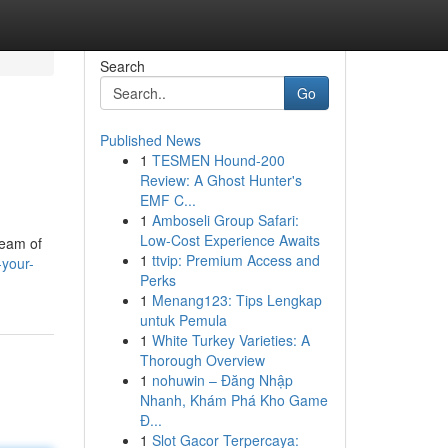
Search
Go
Published News
1
TESMEN Hound-200
Review: A Ghost Hunter's
EMF C...
1
Amboseli Group Safari:
Low-Cost Experience Awaits
team of
1
ttvip: Premium Access and
-your-
Perks
1
Menang123: Tips Lengkap
untuk Pemula
1
White Turkey Varieties: A
Thorough Overview
1
nohuwin – Đăng Nhập
Nhanh, Khám Phá Kho Game
Đ...
1
Slot Gacor Terpercaya: