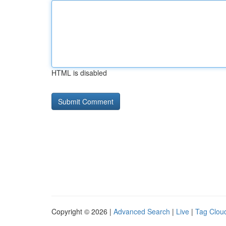
HTML is disabled
Copyright © 2026 |
Advanced Search
|
Live
|
Tag Clou