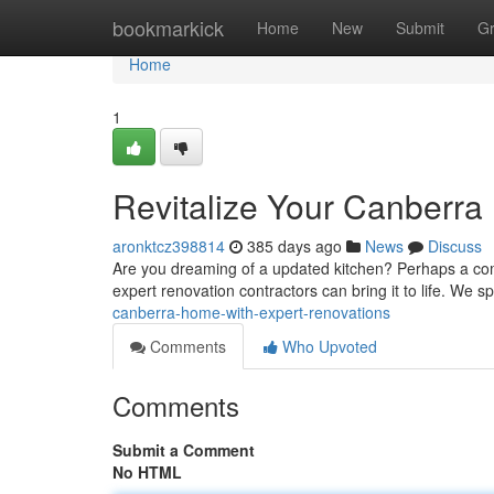
Home
bookmarkick
Home
New
Submit
G
Home
1
Revitalize Your Canberra
aronktcz398814
385 days ago
News
Discuss
Are you dreaming of a updated kitchen? Perhaps a comfo
expert renovation contractors can bring it to life. We sp
canberra-home-with-expert-renovations
Comments
Who Upvoted
Comments
Submit a Comment
No HTML