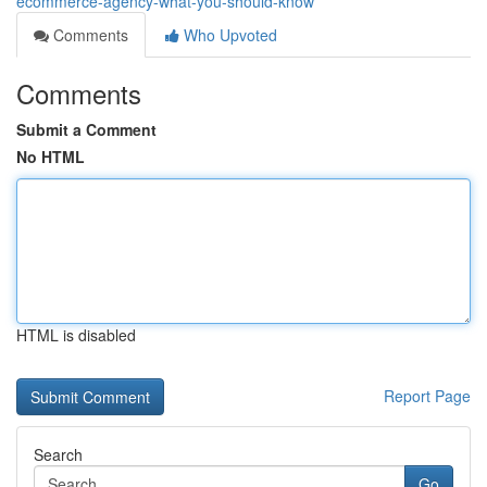
ecommerce-agency-what-you-should-know
Comments
Who Upvoted
Comments
Submit a Comment
No HTML
HTML is disabled
Report Page
Search
Go