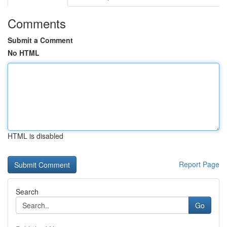
Comments
Submit a Comment
No HTML
HTML is disabled
Report Page
Search
Go