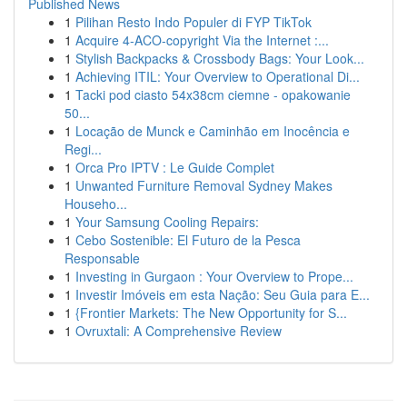
Published News
1
Pilihan Resto Indo Populer di FYP TikTok
1
Acquire 4-ACO-copyright Via the Internet :...
1
Stylish Backpacks & Crossbody Bags: Your Look...
1
Achieving ITIL: Your Overview to Operational Di...
1
Tacki pod ciasto 54x38cm ciemne - opakowanie
50...
1
Locação de Munck e Caminhão em Inocência e
Regi...
1
Orca Pro IPTV : Le Guide Complet
1
Unwanted Furniture Removal Sydney Makes
Househo...
1
Your Samsung Cooling Repairs:
1
Cebo Sostenible: El Futuro de la Pesca
Responsable
1
Investing in Gurgaon : Your Overview to Prope...
1
Investir Imóveis em esta Nação: Seu Guia para E...
1
{Frontier Markets: The New Opportunity for S...
1
Ovruxtali: A Comprehensive Review