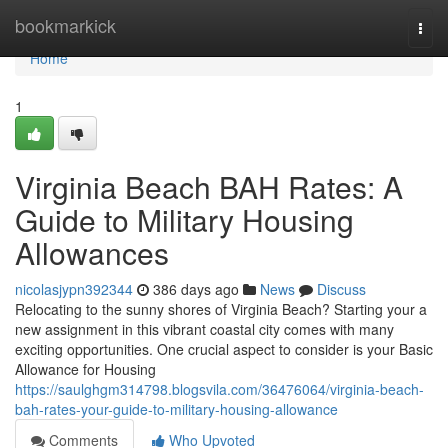
Home
bookmarkick
Togg
navi
Home
1
Virginia Beach BAH Rates: A
Guide to Military Housing
Allowances
nicolasjypn392344
386 days ago
News
Discuss
Relocating to the sunny shores of Virginia Beach? Starting your a
new assignment in this vibrant coastal city comes with many
exciting opportunities. One crucial aspect to consider is your Basic
Allowance for Housing
https://saulghgm314798.blogsvila.com/36476064/virginia-beach-
bah-rates-your-guide-to-military-housing-allowance
Comments
Who Upvoted