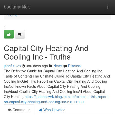
Home
bookmarkick
Togg
navi
Home
1
Capital City Heating And
Cooling Inc - Truths
janefi1628
386 days ago
News
Discuss
The Definitive Guide for Capital City Heating And Cooling Inc
Table of ContentsThe Ultimate Guide To Capital City Heating And
Cooling IncGet This Report on Capital City Heating And Cooling
IncNot known Facts About Capital City Heating And Cooling
IncAbout Capital City Heating And Cooling IncAll About Capital
City Heating
https://judahccwrk.blogzet.com/examine-this-report-
on-capital-city-heating-and-cooling-inc-51071039
Comments
Who Upvoted