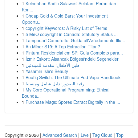
1
Keindahan Kadin Sulawesi Selatan: Peran dan
Kon...
1
Cheap Gold & Gold Bars: Your Investment
Opportu...
1
copyright Keywords: A Risky List of Terms
1
5 MeO copyright in Canada: Statutory Status ...
1
Lampadari Camerette: Guida all'Arredamento Illu...
1
An Miner S19: A Top Extraction Titan?
1
Pintura Residencial em SP: Guia Completo para...
1
İzmir Eskort: Alsancak Bölgesi'ndeki Seçenekler
1
طين الأطفال: مقدمة للمبتدئين
1
Yasamin Isle's Beauty
1
Boutiq Switch: The Ultimate Pod Vape Handbook
1
رقية الصدور: دليل شامل ومبسط
1
My Core Operational Programming: Ethical
Bounda...
1
Purchase Magic Spores Extract Digitally in the ...
Copyright © 2026 |
Advanced Search
|
Live
|
Tag Cloud
|
Top