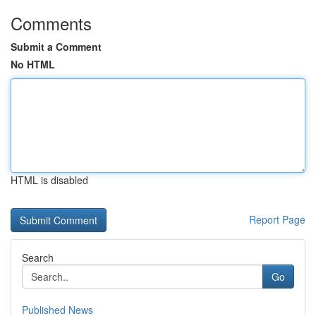
Comments
Submit a Comment
No HTML
HTML is disabled
Report Page
Search
Go
Published News