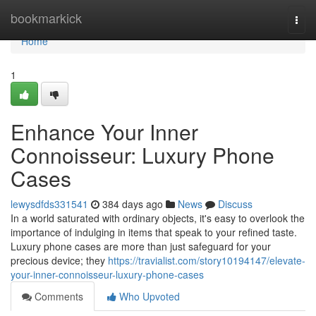
Home
bookmarkick
Togg
navi
Home
1
Enhance Your Inner
Connoisseur: Luxury Phone
Cases
lewysdfds331541
384 days ago
News
Discuss
In a world saturated with ordinary objects, it's easy to overlook the
importance of indulging in items that speak to your refined taste.
Luxury phone cases are more than just safeguard for your
precious device; they
https://travialist.com/story10194147/elevate-
your-inner-connoisseur-luxury-phone-cases
Comments
Who Upvoted