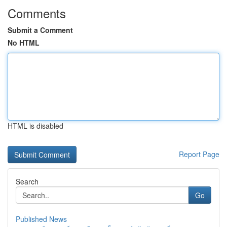
Comments
Submit a Comment
No HTML
HTML is disabled
Report Page
Search
Go
Published News