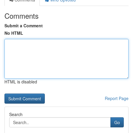
Comments
Submit a Comment
No HTML
HTML is disabled
Report Page
Search
Go