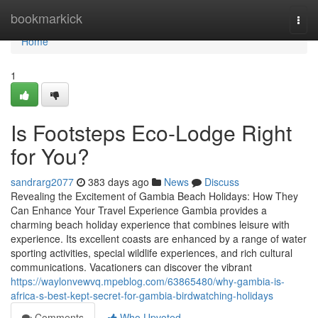
Home
bookmarkick
Togg
navi
Home
1
Is Footsteps Eco-Lodge Right
for You?
sandrarg2077
383 days ago
News
Discuss
Revealing the Excitement of Gambia Beach Holidays: How They
Can Enhance Your Travel Experience Gambia provides a
charming beach holiday experience that combines leisure with
experience. Its excellent coasts are enhanced by a range of water
sporting activities, special wildlife experiences, and rich cultural
communications. Vacationers can discover the vibrant
https://waylonvewvq.mpeblog.com/63865480/why-gambia-is-
africa-s-best-kept-secret-for-gambia-birdwatching-holidays
Comments
Who Upvoted