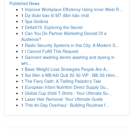
Published News
1
Improve Workplace Efficiency Using Inner West R...
1
Dự đoán bao lô MT đảm bảo nhất
1
Spa Goiânia
1
Delta575: Exploring the Secret
1
Can You Do Partner Marketing Devoid Of a
Audience?
1
Radio Security Systems in this City: A Modern S...
1
I Cannot Fulfill This Request
1
Garment washing denim washing and dyeing in
whi...
1
Basic Weight Loss Strategies People Are A...
1
Soi Xiên 4 MB Kết Quả Xổ Số VIP : Bắt Số Hôm...
1
The Fiery Oath: A Tiefling Paladin's Tale
1
European Infant Nutrition Direct Supply Gu...
1
Global Cup 2026 T-Shirts : Your Ultimate Su...
1
Laser Hair Removal: Your Ultimate Guide
1
This 90-Day Overhaul : Building Routines f...