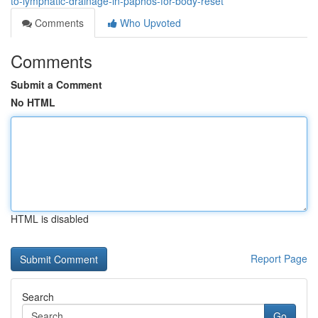
to-lymphatic-drainage-in-paphos-for-body-reset
Comments
Who Upvoted
Comments
Submit a Comment
No HTML
HTML is disabled
Report Page
Search
Go