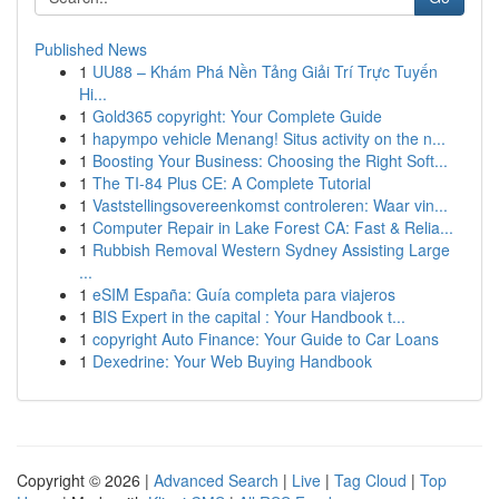
Published News
1
UU88 – Khám Phá Nền Tảng Giải Trí Trực Tuyến
Hi...
1
Gold365 copyright: Your Complete Guide
1
hapympo vehicle Menang! Situs activity on the n...
1
Boosting Your Business: Choosing the Right Soft...
1
The TI-84 Plus CE: A Complete Tutorial
1
Vaststellingsovereenkomst controleren: Waar vin...
1
Computer Repair in Lake Forest CA: Fast & Relia...
1
Rubbish Removal Western Sydney Assisting Large
...
1
eSIM España: Guía completa para viajeros
1
BIS Expert in the capital : Your Handbook t...
1
copyright Auto Finance: Your Guide to Car Loans
1
Dexedrine: Your Web Buying Handbook
Copyright © 2026 |
Advanced Search
|
Live
|
Tag Cloud
|
Top