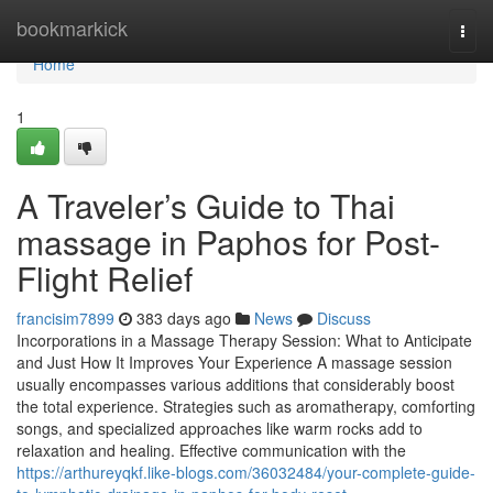
Home
bookmarkick
Togg
navi
Home
1
A Traveler’s Guide to Thai
massage in Paphos for Post-
Flight Relief
francisim7899
383 days ago
News
Discuss
Incorporations in a Massage Therapy Session: What to Anticipate
and Just How It Improves Your Experience A massage session
usually encompasses various additions that considerably boost
the total experience. Strategies such as aromatherapy, comforting
songs, and specialized approaches like warm rocks add to
relaxation and healing. Effective communication with the
https://arthureyqkf.like-blogs.com/36032484/your-complete-guide-