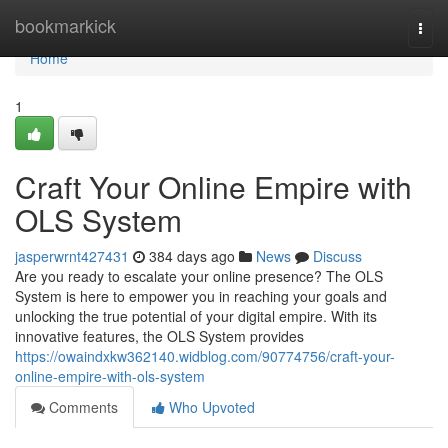
Home
bookmarkick
Togg
navi
Home
1
Craft Your Online Empire with
OLS System
jasperwrnt427431
384 days ago
News
Discuss
Are you ready to escalate your online presence? The OLS
System is here to empower you in reaching your goals and
unlocking the true potential of your digital empire. With its
innovative features, the OLS System provides
https://owaindxkw362140.widblog.com/90774756/craft-your-
online-empire-with-ols-system
Comments
Who Upvoted