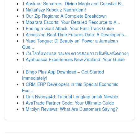
1
Aasimar Sorcerers: Divine Magic and Celestial B...
1
Najtańszy Kubek z Nadrukiem!
1
Our Zip Regions: A Complete Breakdown
1
Mbarara Escorts: Your Detailed Resource to A...
1
Ending a Gout Attack: Your Fast-Track Guide
1
Accessing Real-Time Futures Data: A Developer's...
1
Yaad Tongue: Di Beauty an' Power a Jamaican
Que...
1
เว็บไซต์แทงบอล วอเลท ตรวจสอบการเดิมพันชนิดต่างๆ
1
Ayahuasca Experiences New Zealand: Your Guide
...
1
Bingo Plus App Download – Get Started
Immediately!
1
CRM-ERP Developers in this Special Economic
Eco...
1
Link Nyonya4d: Tutorial Lengkap untuk Newbie
1
AvaTrade Partner Code: Your Ultimate Guide
1
Mitolyn Reviews: What Are Customers Saying?