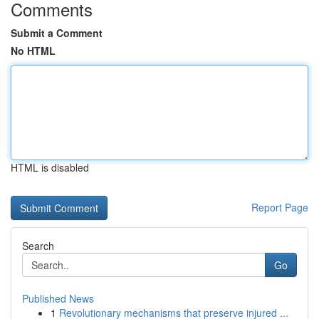
Comments
Submit a Comment
No HTML
HTML is disabled
Report Page
Search
Go
Published News
1
Revolutionary mechanisms that preserve injured ...