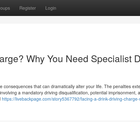
roups
Register
Login
harge? Why You Need Specialist D
e consequences that can dramatically alter your life. The penalties ext
involving a mandatory driving disqualification, potential imprisonment, 
d
https://livebackpage.com/story5367792/facing-a-drink-driving-charge