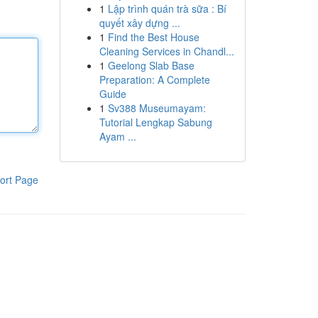
1
Lập trình quán trà sữa : Bí
quyết xây dựng ...
1
Find the Best House
Cleaning Services in Chandl...
1
Geelong Slab Base
Preparation: A Complete
Guide
1
Sv388 Museumayam:
Tutorial Lengkap Sabung
Ayam ...
ort Page