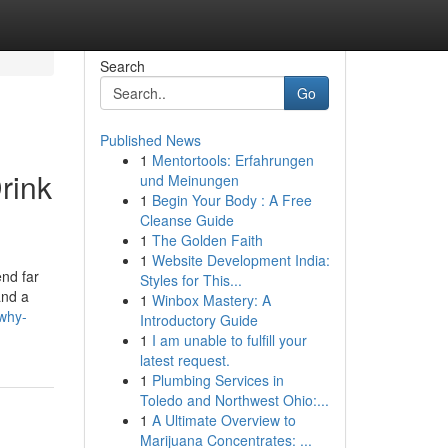
Search
Go
Published News
1
Mentortools: Erfahrungen
rink
und Meinungen
1
Begin Your Body : A Free
Cleanse Guide
1
The Golden Faith
1
Website Development India:
end far
Styles for This...
and a
1
Winbox Mastery: A
-why-
Introductory Guide
1
I am unable to fulfill your
latest request.
1
Plumbing Services in
Toledo and Northwest Ohio:...
1
A Ultimate Overview to
Marijuana Concentrates: ...