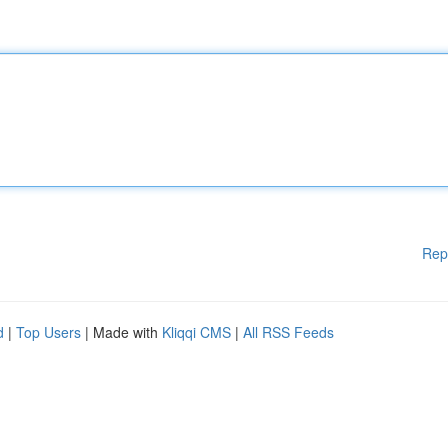
Rep
d
|
Top Users
| Made with
Kliqqi CMS
|
All RSS Feeds