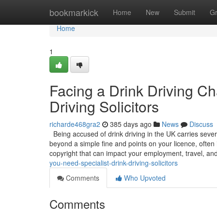
Home
bookmarkick
Home
New
Submit
G
Home
1
Facing a Drink Driving C
Driving Solicitors
richarde468gra2
385 days ago
News
Discuss
Being accused of drink driving in the UK carries sever
beyond a simple fine and points on your licence, often 
copyright that can impact your employment, travel, an
you-need-specialist-drink-driving-solicitors
Comments
Who Upvoted
Comments