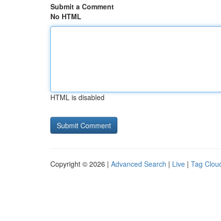
Submit a Comment
No HTML
HTML is disabled
Copyright © 2026 |
Advanced Search
|
Live
|
Tag Clou