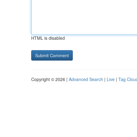
HTML is disabled
Copyright © 2026 |
Advanced Search
|
Live
|
Tag Clou