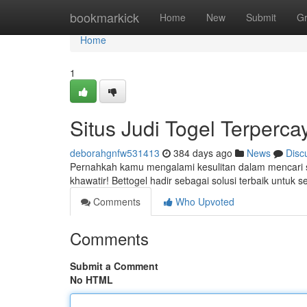
Home
bookmarkick
Home
New
Submit
G
Home
1
Situs Judi Togel Terperca
deborahgnfw531413
384 days ago
News
Disc
Pernahkah kamu mengalami kesulitan dalam mencari sit
khawatir! Bettogel hadir sebagai solusi terbaik untuk 
Comments
Who Upvoted
Comments
Submit a Comment
No HTML