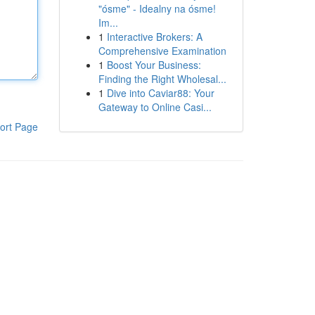
"ósme" - Idealny na ósme!
Im...
1
Interactive Brokers: A
Comprehensive Examination
1
Boost Your Business:
Finding the Right Wholesal...
1
Dive into Caviar88: Your
Gateway to Online Casi...
ort Page