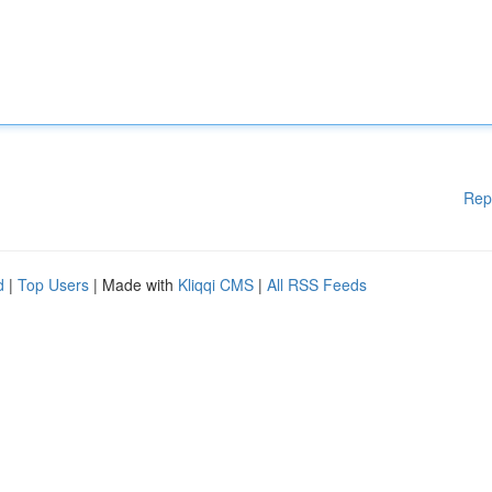
Rep
d
|
Top Users
| Made with
Kliqqi CMS
|
All RSS Feeds