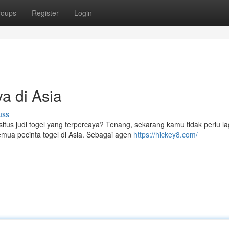
roups
Register
Login
ya di Asia
uss
us judi togel yang terpercaya? Tenang, sekarang kamu tidak perlu la
semua pecinta togel di Asia. Sebagai agen
https://hickey8.com/