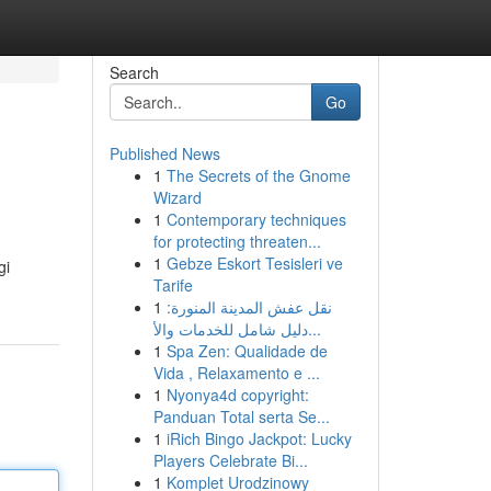
Search
Go
Published News
1
The Secrets of the Gnome
Wizard
1
Contemporary techniques
for protecting threaten...
1
Gebze Eskort Tesisleri ve
gi
Tarife
1
نقل عفش المدينة المنورة:
دليل شامل للخدمات والأ...
1
Spa Zen: Qualidade de
Vida , Relaxamento e ...
1
Nyonya4d copyright:
Panduan Total serta Se...
1
iRich Bingo Jackpot: Lucky
Players Celebrate Bi...
1
Komplet Urodzinowy