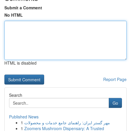
Submit a Comment
No HTML
HTML is disabled
Report Page
Search
Go
Published News
1
مهر گستر ایران: راهنمای جامع خدمات و محصولات
1
Zoomers Mushroom Dispensary: A Trusted