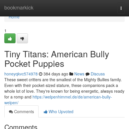
Home
bookmarkick
Togg
navi
Home
1
Tiny Titans: American Bully
Pocket Puppies
honeyqkvc574978
384 days ago
News
Discuss
These sweet critters are the smallest of the Mighty Bullies family.
Even with their pocket-sized stature, these companions pack a
whole lot of love. They're known for being energetic, always ready
for a romp and
https://welpenhimmel.de/de/american-bully-
welpen/
Comments
Who Upvoted
Comments