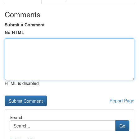
Comments
Submit a Comment
No HTML
HTML is disabled
Report Page
Search
Go