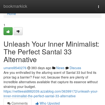
Home
bookmarkick
Togg
navi
Home
1
Unleash Your Inner Minimalist:
The Perfect Santal 33
Alternative
umareili540276
383 days ago
News
Discuss
Are you enthralled by the alluring scent of Santal 33 but find its
price tag a barrier? Fear not, because there are plenty of
incredible alternatives available that capture its essence without
straining your budget.
https://nettieeald882039.azzablog.com/36399172/unleash-your-
inner-minimalist-the-perfect-santal-33-alternative
Comments
Who Upvoted