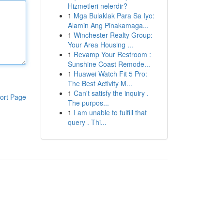
Hizmetleri nelerdir?
1
Mga Bulaklak Para Sa Iyo:
Alamin Ang Pinakamaga...
1
Winchester Realty Group:
Your Area Housing ...
1
Revamp Your Restroom :
Sunshine Coast Remode...
1
Huawei Watch Fit 5 Pro:
The Best Activity M...
1
Can't satisfy the inquiry .
ort Page
The purpos...
1
I am unable to fulfill that
query . Thi...