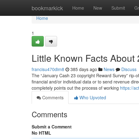
Home
bookmarkick
Home
New
Submit
G
Home
1
Little Known Facts About 
francisu470dim8
385 days ago
News
Discuss
The “January Cash 23 copyright Reward Survey” rip-off i
financial and/or individual data or to send revenue dir
completely points out the process of working
https://a
Comments
Who Upvoted
Comments
Submit a Comment
No HTML