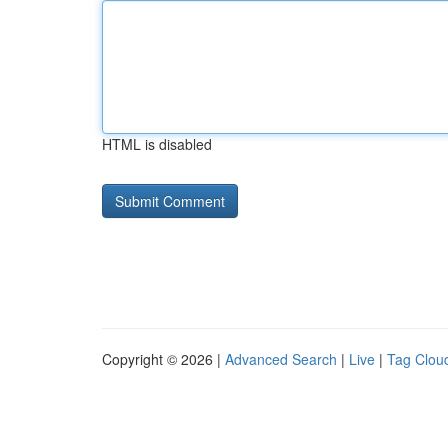
HTML is disabled
Copyright © 2026 |
Advanced Search
|
Live
|
Tag Clou