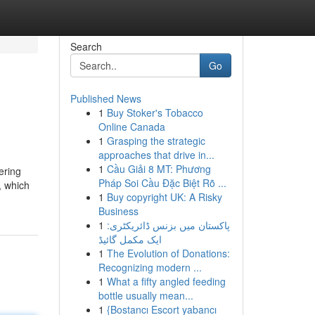
Search
Go
Published News
1
Buy Stoker's Tobacco
Online Canada
1
Grasping the strategic
approaches that drive in...
1
Cầu Giải 8 MT: Phương
ering
Pháp Soi Cầu Đặc Biệt Rõ ...
, which
1
Buy copyright UK: A Risky
Business
1
پاکستان میں بزنس ڈائریکٹری:
ایک مکمل گائیڈ
1
The Evolution of Donations:
Recognizing modern ...
1
What a fifty angled feeding
bottle usually mean...
1
{Bostancı Escort yabancı