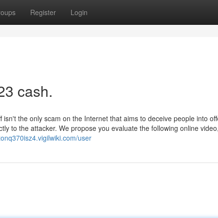
roups
Register
Login
23 cash.
sn't the only scam on the Internet that aims to deceive people into off
ectly to the attacker. We propose you evaluate the following online video
ctonq370isz4.vigilwiki.com/user