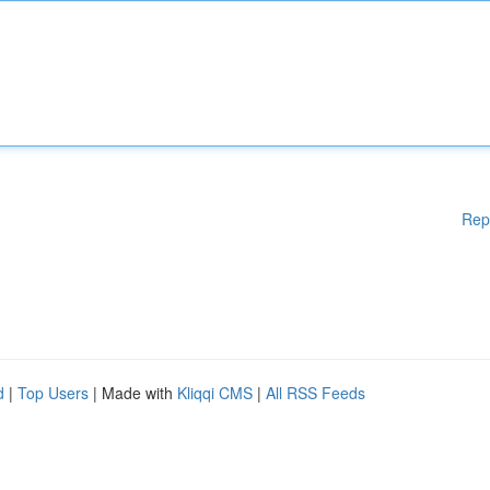
Rep
d
|
Top Users
| Made with
Kliqqi CMS
|
All RSS Feeds