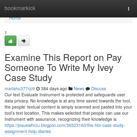
Home
bookmarkick
Togg
navi
Home
1
Examine This Report on Pay
Someone To Write My Ivey
Case Study
mariahu377rjc9
384 days ago
News
Discuss
Our text Evaluate Instrument is protected and safeguards user
data privacy. No knowledge is at any time saved towards the tool,
the people’ textual content is simply scanned and pasted into your
tool’s text location. This makes selected that people can use our
Instrument with assurance, recognizing their knowledge is
https://josuewhrzu.blogpixi.com/36523160/the-hbr-case-study-
assignment-help-diaries