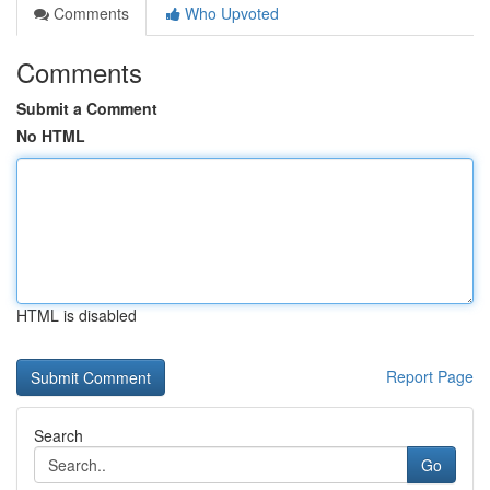
Comments
Who Upvoted
Comments
Submit a Comment
No HTML
HTML is disabled
Report Page
Search
Go