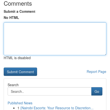
Comments
Submit a Comment
No HTML
HTML is disabled
Report Page
Search
Go
Published News
1
{Nairobi Escorts: Your Resource to Discretion...