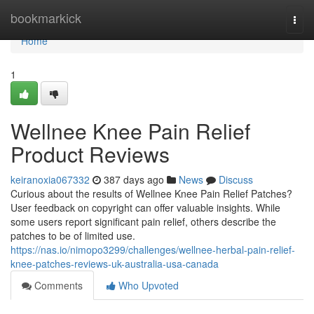
Home
bookmarkick
Togg
navi
Home
1
Wellnee Knee Pain Relief
Product Reviews
keiranoxia067332
387 days ago
News
Discuss
Curious about the results of Wellnee Knee Pain Relief Patches?
User feedback on copyright can offer valuable insights. While
some users report significant pain relief, others describe the
patches to be of limited use.
https://nas.io/nimopo3299/challenges/wellnee-herbal-pain-relief-
knee-patches-reviews-uk-australia-usa-canada
Comments
Who Upvoted