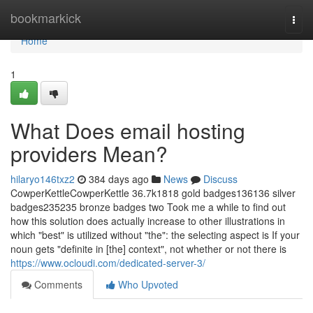
Home
bookmarkick
Togg
navi
Home
1
What Does email hosting
providers Mean?
hilaryo146txz2
384 days ago
News
Discuss
CowperKettleCowperKettle 36.7k1818 gold badges136136 silver
badges235235 bronze badges two Took me a while to find out
how this solution does actually increase to other illustrations in
which "best" is utilized without "the": the selecting aspect is If your
noun gets "definite in [the] context", not whether or not there is
https://www.ocloudi.com/dedicated-server-3/
Comments
Who Upvoted