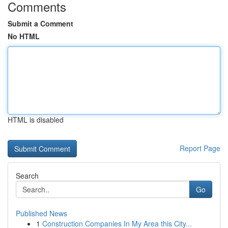
Comments
Submit a Comment
No HTML
HTML is disabled
Report Page
Search
Go
Published News
1
Construction Companies In My Area this City...