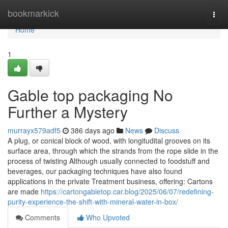
Home
bookmarkick
Togg
navi
Home
1
Gable top packaging No
Further a Mystery
murrayx579adf5
386 days ago
News
Discuss
A plug, or conical block of wood, with longitudital grooves on its
surface area, through which the strands from the rope slide in the
process of twisting Although usually connected to foodstuff and
beverages, our packaging techniques have also found
applications in the private Treatment business, offering: Cartons
are made
https://cartongabletop.car.blog/2025/06/07/redefining-
purity-experience-the-shift-with-mineral-water-in-box/
Comments
Who Upvoted