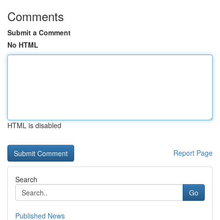
Comments
Submit a Comment
No HTML
HTML is disabled
Report Page
Search
Go
Published News