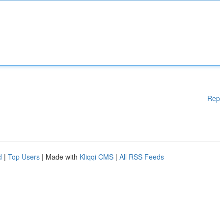
Rep
d
|
Top Users
| Made with
Kliqqi CMS
|
All RSS Feeds