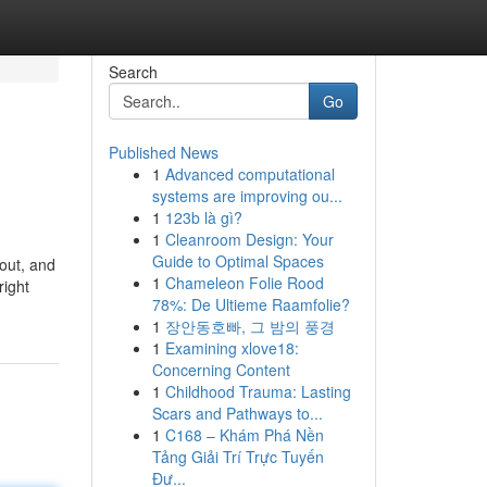
Search
Go
Published News
1
Advanced computational
systems are improving ou...
1
123b là gì?
1
Cleanroom Design: Your
Guide to Optimal Spaces
out, and
1
Chameleon Folie Rood
right
78%: De Ultieme Raamfolie?
1
장안동호빠, 그 밤의 풍경
1
Examining xlove18:
Concerning Content
1
Childhood Trauma: Lasting
Scars and Pathways to...
1
C168 – Khám Phá Nền
Tảng Giải Trí Trực Tuyến
Đư...