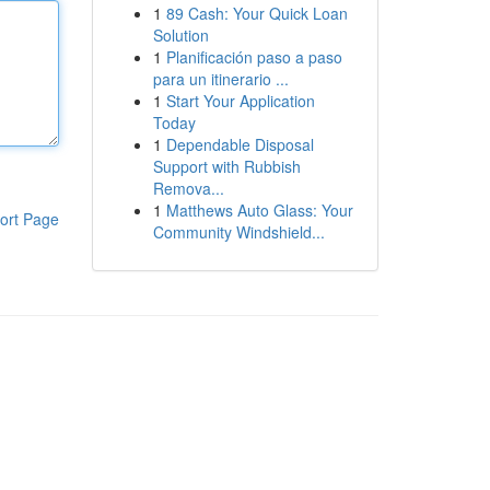
1
89 Cash: Your Quick Loan
Solution
1
Planificación paso a paso
para un itinerario ...
1
Start Your Application
Today
1
Dependable Disposal
Support with Rubbish
Remova...
1
Matthews Auto Glass: Your
ort Page
Community Windshield...