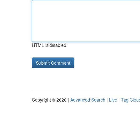
HTML is disabled
Copyright © 2026 |
Advanced Search
|
Live
|
Tag Clou