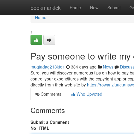
Home
bookmarkick
Home
New
Submit
G
Home
1
Pay someone to write my 
muqtadag213ktq1
384 days ago
News
Discus
Sure, you will discover numerous tips on how to pay b
control your expenditures with the copyright app or cop
directly from their web site by
https://rowanziuue.answ
Comments
Who Upvoted
Comments
Submit a Comment
No HTML