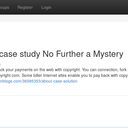
roups
Register
Login
case study No Further a Mystery
s
ack your payments on the web with copyright. You can connection, fork 
yright.com. Some biller Internet sites enable you to pay back with copy
erblogs.com/36585353/about-case-solution