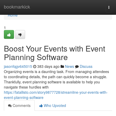
Home
bookmarkick
Togg
navi
Home
1
Boost Your Events with Event
Planning Software
jasonfqgv645015
383 days ago
News
Discuss
Organizing events is a daunting task. From managing attendees
to coordinating details, the path can quickly become a struggle.
Thankfully, event planning software is available to help you
navigate these hurdles with
https://fatallisto.com/story9877728/streamline-your-events-with-
event-planning-software
Comments
Who Upvoted