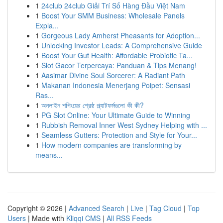
1
24club 24club Giải Trí Số Hàng Đầu Việt Nam
1
Boost Your SMM Business: Wholesale Panels
Expla...
1
Gorgeous Lady Amherst Pheasants for Adoption...
1
Unlocking Investor Leads: A Comprehensive Guide
1
Boost Your Gut Health: Affordable Probiotic Ta...
1
Slot Gacor Terpercaya: Panduan & Tips Menang!
1
Aasimar Divine Soul Sorcerer: A Radiant Path
1
Makanan Indonesia Menerjang Poipet: Sensasi
Ras...
1
অনলাইন শপিংয়ের শ্রেষ্ঠ প্ল্যাটফর্মগুলো কী কী?
1
PG Slot Online: Your Ultimate Guide to Winning
1
Rubbish Removal Inner West Sydney Helping with ...
1
Seamless Gutters: Protection and Style for Your...
1
How modern companies are transforming by
means...
Copyright © 2026 |
Advanced Search
|
Live
|
Tag Cloud
|
Top
Users
| Made with
Kliqqi CMS
|
All RSS Feeds