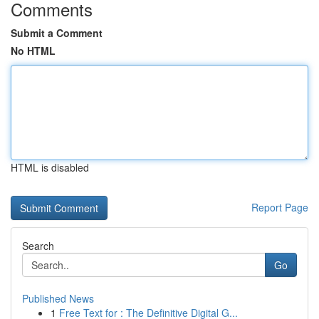
Comments
Submit a Comment
No HTML
HTML is disabled
Report Page
Search
Go
Published News
1
Free Text for : The Definitive Digital G...