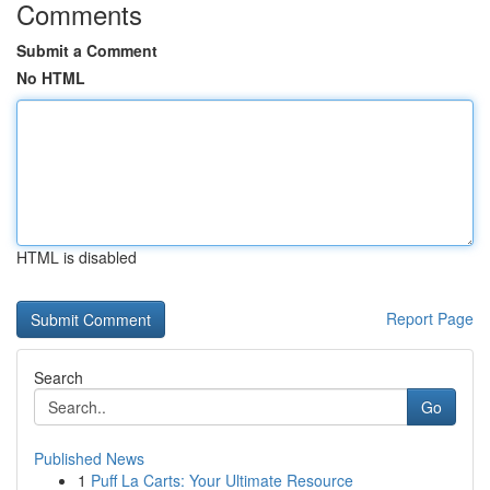
Comments
Submit a Comment
No HTML
HTML is disabled
Report Page
Search
Go
Published News
1
Puff La Carts: Your Ultimate Resource