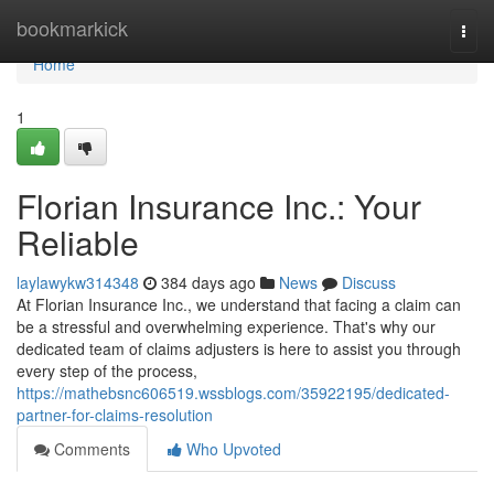
Home
bookmarkick
Togg
navi
Home
1
Florian Insurance Inc.: Your
Reliable
laylawykw314348
384 days ago
News
Discuss
At Florian Insurance Inc., we understand that facing a claim can
be a stressful and overwhelming experience. That's why our
dedicated team of claims adjusters is here to assist you through
every step of the process,
https://mathebsnc606519.wssblogs.com/35922195/dedicated-
partner-for-claims-resolution
Comments
Who Upvoted