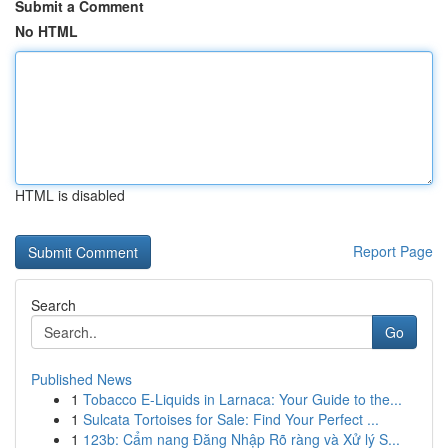
Submit a Comment
No HTML
HTML is disabled
Report Page
Search
Go
Published News
1
Tobacco E-Liquids in Larnaca: Your Guide to the...
1
Sulcata Tortoises for Sale: Find Your Perfect ...
1
123b: Cẩm nang Đăng Nhập Rõ ràng và Xử lý S...