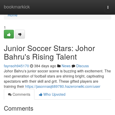
Home
bookmarkick
Togg
navi
Home
1
Junior Soccer Stars: Johor
Bahru's Rising Talent
faynsoh945170
384 days ago
News
Discuss
Johor Bahru's junior soccer scene is buzzing with excitement. The
next generation of football stars are shining bright, captivating
spectators with their skill and grit. These gifted players are
training their
https://jasonnasj689780.hazeronwiki.com/user
Comments
Who Upvoted
Comments