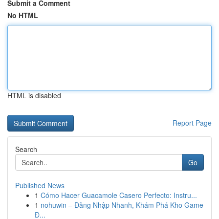
Submit a Comment
No HTML
HTML is disabled
Report Page
Search
Go
Published News
1
Cómo Hacer Guacamole Casero Perfecto: Instru...
1
nohuwin – Đăng Nhập Nhanh, Khám Phá Kho Game
Đ...