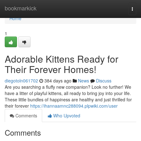
Home
bookmarkick
Togg
navi
Home
1
Adorable Kittens Ready for
Their Forever Homes!
diegotoln061702
384 days ago
News
Discuss
Are you searching a fluffy new companion? Look no further! We
have a litter of playful kittens, all ready to bring joy into your life.
These little bundles of happiness are healthy and just thrilled for
their forever
https://ihannaamnc288094.plpwiki.com/user
Comments
Who Upvoted
Comments