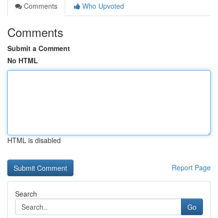
Comments
Who Upvoted
Comments
Submit a Comment
No HTML
HTML is disabled
Report Page
Search
Go