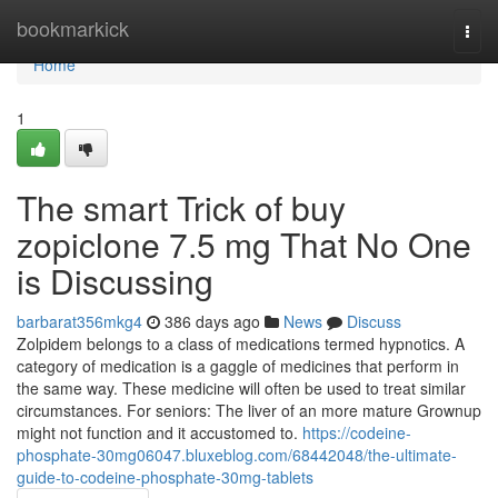
Home
bookmarkick
Togg
navi
Home
1
The smart Trick of buy
zopiclone 7.5 mg That No One
is Discussing
barbarat356mkg4
386 days ago
News
Discuss
Zolpidem belongs to a class of medications termed hypnotics. A
category of medication is a gaggle of medicines that perform in
the same way. These medicine will often be used to treat similar
circumstances. For seniors: The liver of an more mature Grownup
might not function and it accustomed to.
https://codeine-
phosphate-30mg06047.bluxeblog.com/68442048/the-ultimate-
guide-to-codeine-phosphate-30mg-tablets