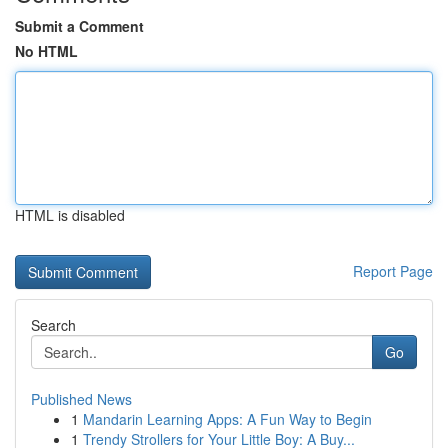
Submit a Comment
No HTML
HTML is disabled
Report Page
Search
Go
Published News
1
Mandarin Learning Apps: A Fun Way to Begin
1
Trendy Strollers for Your Little Boy: A Buy...