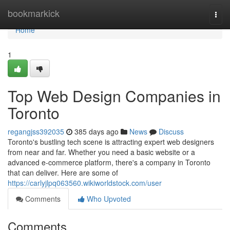
Home
bookmarkick
Togg
navi
Home
1
Top Web Design Companies in
Toronto
regangjss392035
385 days ago
News
Discuss
Toronto's bustling tech scene is attracting expert web designers
from near and far. Whether you need a basic website or a
advanced e-commerce platform, there's a company in Toronto
that can deliver. Here are some of
https://carlyjlpq063560.wikiworldstock.com/user
Comments
Who Upvoted
Comments